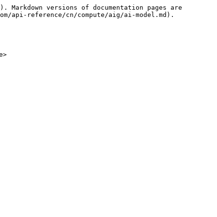
). Markdown versions of documentation pages are 
om/api-reference/cn/compute/aig/ai-model.md).
