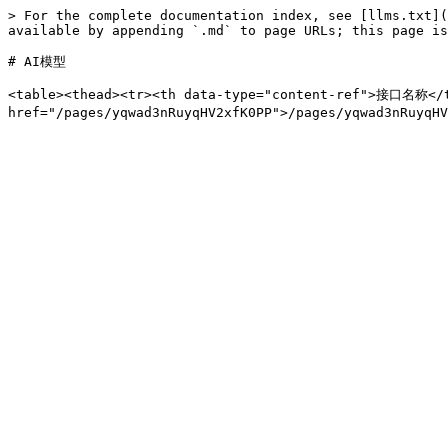
> For the complete documentation index, see [llms.txt](
available by appending `.md` to page URLs; this page is
# AI模型

<table><thead><tr><th data-type="content-ref">接口名称</