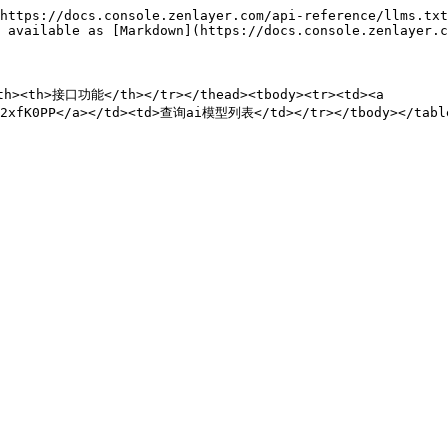
https://docs.console.zenlayer.com/api-reference/llms.txt
 available as [Markdown](https://docs.console.zenlayer.c
th><th>接口功能</th></tr></thead><tbody><tr><td><a 