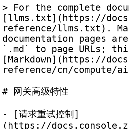
> For the complete docu
[llms.txt](https://docs
reference/llms.txt). Ma
documentation pages are
`.md` to page URLs; thi
[Markdown](https://docs
reference/cn/compute/ai
# 网关高级特性

- [请求重试控制]
(https://docs.console.z