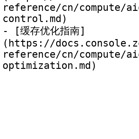
reference/cn/compute/ai
control.md)

- [缓存优化指南]
(https://docs.console.z
reference/cn/compute/ai