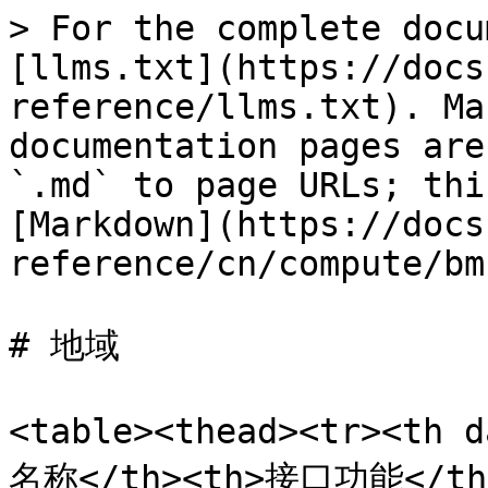
> For the complete docu
[llms.txt](https://docs
reference/llms.txt). Ma
documentation pages are
`.md` to page URLs; thi
[Markdown](https://docs
reference/cn/compute/bm
# 地域

<table><thead><tr><th 
名称</th><th>接口功能</th><