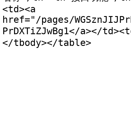
<td><a 
href="/pages/WGSznJIJPr
PrDXTiZJwBg1</a></td