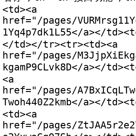
<td><a 
href="/pages/VURMrsg11Y
1Yq4p7dk1L55</a></t
</td></tr><tr><td><a 
href="/pages/M3JjpXiEkg
kgamP9CLvk8D</a></td><
<a 
href="/pages/A7BxICqLTw
Twoh440Z2kmb</a></td>
<td><a 
href="/pages/ZtJAA5r2e2