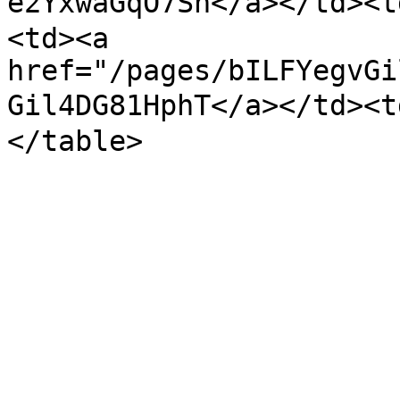
e2YxwaGqO7Sh</a></td>
<td><a 
href="/pages/bILFYegvGi
Gil4DG81HphT</a></td><