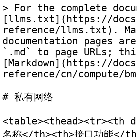
> For the complete docu
[llms.txt](https://docs
reference/llms.txt). Ma
documentation pages are
`.md` to page URLs; thi
[Markdown](https://docs
reference/cn/compute/bm
# 私有网络

<table><thead><tr><th 
名称</th><th>接口功能</th><