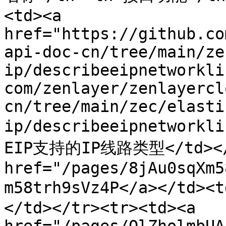
<td><a 
href="https://github.co
api-doc-cn/tree/main/ze
ip/describeeipnetworkli
com/zenlayer/zenlayercl
cn/tree/main/zec/elasti
ip/describeeipnetworkl
EIP支持的IP线路类型</td></t
href="/pages/8jAu0sqXm5
m58trh9sVz4P</a></t
</td></tr><tr><td><a 