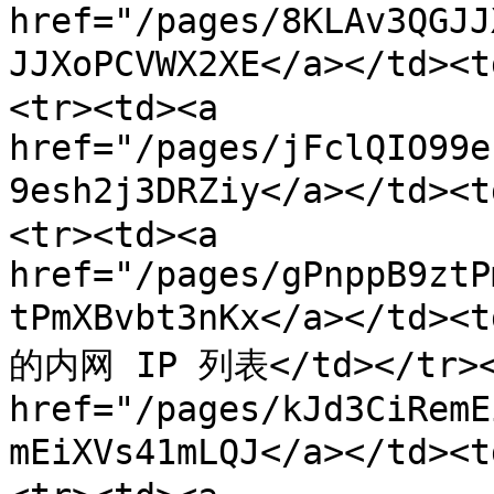
href="/pages/8KLAv3QGJJ
JJXoPCVWX2XE</a></td>
<tr><td><a 
href="/pages/jFclQIO99e
9esh2j3DRZiy</a></td
<tr><td><a 
href="/pages/gPnppB9ztP
tPmXBvbt3nKx</a></t
的内网 IP 列表</td></tr><t
href="/pages/kJd3CiRemE
mEiXVs41mLQJ</a></td>