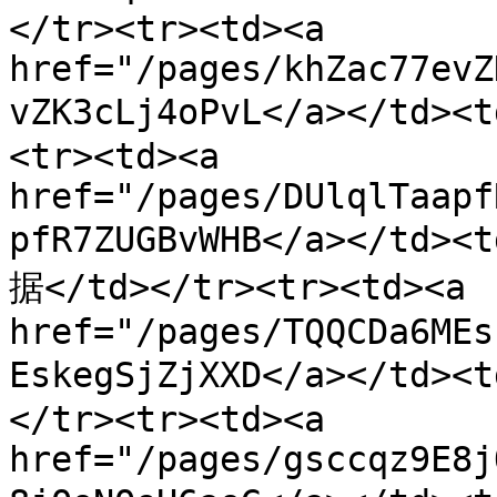
</tr><tr><td><a 
href="/pages/khZac77evZ
vZK3cLj4oPvL</a></td>
<tr><td><a 
href="/pages/DUlqlTaapf
pfR7ZUGBvWHB</a></t
据</td></tr><tr><td><a 
href="/pages/TQQCDa6MEs
EskegSjZjXXD</a></t
</tr><tr><td><a 
href="/pages/gsccqz9E8j