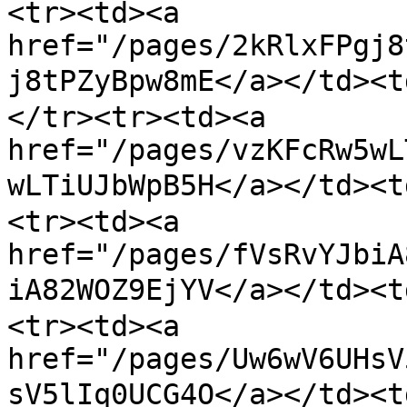
<tr><td><a 
href="/pages/2kRlxFPgj8
j8tPZyBpw8mE</a></t
</tr><tr><td><a 
href="/pages/vzKFcRw5wL
wLTiUJbWpB5H</a></td
<tr><td><a 
href="/pages/fVsRvYJbiA
iA82WOZ9EjYV</a></td>
<tr><td><a 
href="/pages/Uw6wV6UHsV
sV5lIq0UCG4O</a></td