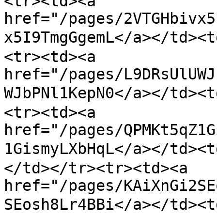
<tr><td><a 
href="/pages/2VTGHbivx5
x5I9TmgGgemL</a></td>
<tr><td><a 
href="/pages/L9DRsUlUWJ
WJbPNl1KepN0</a></td>
<tr><td><a 
href="/pages/QPMKt5qZ1G
1GismyLXbHqL</a></
</td></tr><tr><td><a 
href="/pages/KAiXnGi2SE
SEosh8Lr4BBi</a></td