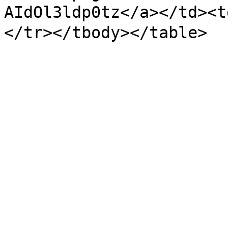
AIdOl3ldp0tz</a></td