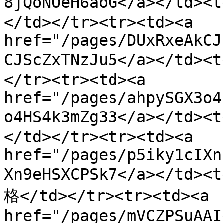
8jQoNOeH6aoG</a></t
</td></tr><tr><td><a 
href="/pages/DUxRxeAkCJ
CJScZxTNzJu5</a></t
</tr><tr><td><a 
href="/pages/ahpySGX3o4
o4HS4k3mZg33</a></t
</td></tr><tr><td><a 
href="/pages/p5iky1cIXn
Xn9eHSXCPSk7</a></t
格</td></tr><tr><td><a 
href="/pages/mVCZPSuAAI