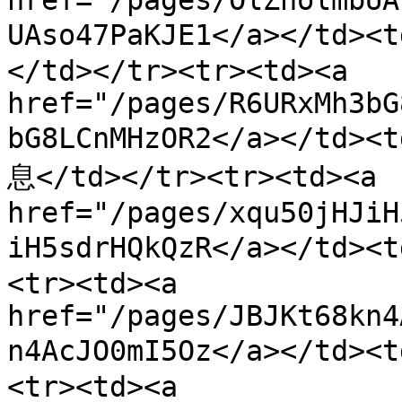
href="/pages/OlZholmbUA
UAso47PaKJE1</a></t
</td></tr><tr><td><a 
href="/pages/R6URxMh3bG
bG8LCnMHzOR2</a></t
息</td></tr><tr><td><a 
href="/pages/xqu50jHJiH
iH5sdrHQkQzR</a></td
<tr><td><a 
href="/pages/JBJKt68kn4
n4AcJO0mI5Oz</a></td>
<tr><td><a 