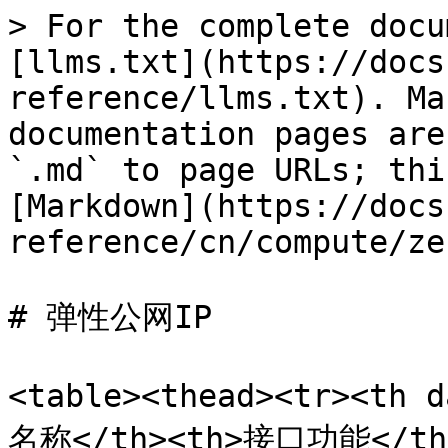
> For the complete docu
[llms.txt](https://docs
reference/llms.txt). Ma
documentation pages are
`.md` to page URLs; thi
[Markdown](https://docs
reference/cn/compute/ze
# 弹性公网IP

<table><thead><tr><th 
名称</th><th>接口功能</th><