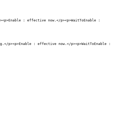
><p>Enable : effective now.</p><p>WaitToEnable : 
g.</p><p>Enable : effective now.</p><p>WaitToEnable : 