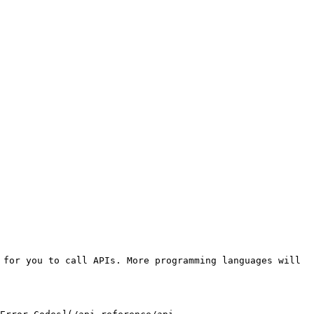
for you to call APIs. More programming languages will 