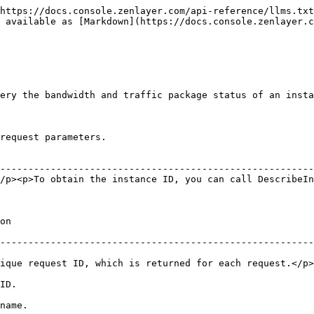
https://docs.console.zenlayer.com/api-reference/llms.txt
s available as [Markdown](https://docs.console.zenlayer.c
ery the bandwidth and traffic package status of an insta
request parameters.

                                                        
--------------------------------------------------------
/p><p>To obtain the instance ID, you can call DescribeIn
        
--------------------------------------------------------
ID, which is returned for each request.</p><p>RequestId is required f
           
                 