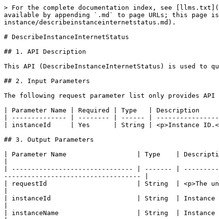
> For the complete documentation index, see [llms.txt](
available by appending `.md` to page URLs; this page i
instance/describeinstanceinternetstatus.md).

# DescribeInstanceInternetStatus

## 1. API Description

This API (DescribeInstanceInternetStatus) is used to qu
## 2. Input Parameters

The following request parameter list only provides API 
| Parameter Name | Required | Type   | Description     
| -------------- | -------- | ------ | ----------------
| instanceId     | Yes      | String | <p>Instance ID.<
## 3. Output Parameters

| Parameter Name                  | Type    | Description                                                                                                                                         
|

| ------------------------------- | ------- | ---------
----------------------------------- |

| requestId                       | String  | <p>The unique request 
|

| instanceId                      | String  | Instance ID.                                                                                                                                     
|

| instanceName                    | String  | Instance name.                                                                                                                             