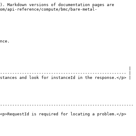
). Markdown versions of documentation pages are 
om/api-reference/compute/bmc/bare-metal-
nce.

                                                     |

---------------------------------------------------- |

stances and look for instanceId in the response.</p> |

-------------------------------------------------------
or locating a problem.</p>                                       