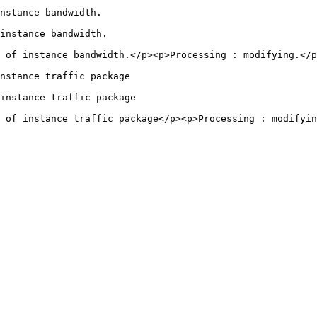
                                                  
                                                    
 of instance bandwidth.</p><p>Processing : modifying.</p
                                                            
                                                              
 of instance traffic package</p><p>Processing : modifyin