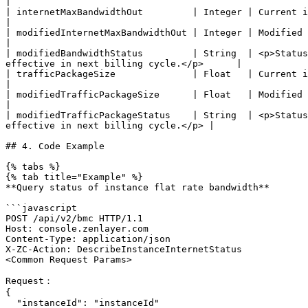
|

| internetMaxBandwidthOut         | Integer | Current instance bandwidth.                                                                               
|

| modifiedInternetMaxBandwidthOut | Integer | Modified instance bandwidth.                                                                            
|

| modifiedBandwidthStatus         | String  | <p>Status
effective in next billing cycle.</p>      |

| trafficPackageSize              | Float   | Current instance traffic package                                                                
|

| modifiedTrafficPackageSize      | Float   | Modified instance traffic package                                                             
|

| modifiedTrafficPackageStatus    | String  | <p>Status
effective in next billing cycle.</p> |

## 4. Code Example

{% tabs %}

{% tab title="Example" %}

**Query status of instance flat rate bandwidth**

```javascript

POST /api/v2/bmc HTTP/1.1

Host: console.zenlayer.com

Content-Type: application/json

X-ZC-Action: DescribeInstanceInternetStatus

<Common Request Params>

Request：

{

  "instanceId": "instanceId"
