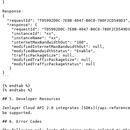
}

Response：

{

  "requestId": "T05992D0C-7E8B-4047-B0C0-780F2CD549D3",

  "response": {  

    "requestId": "T05992D0C-7E8B-4047-B0C0-780F2CD549D3",

    "instanceId": "xx",

    "instanceName": "xx",

    "internetMaxBandwidthOut": "100",

    "modifiedInternetMaxBandwidthOut": null,

    "modifiedBandwidthStatus": "Enable",

    "trafficPackageSize": null,

    "modifiedTrafficPackageSize": null,

    "modifiedTrafficPackageStatus": null

   }

}

```

{% endtab %}

{% endtabs %}

## 5. Developer Resources

Zenlayer Cloud API 2.0 integrates [SDKs](/api-reference
be supported.

## 6. Error Codes
