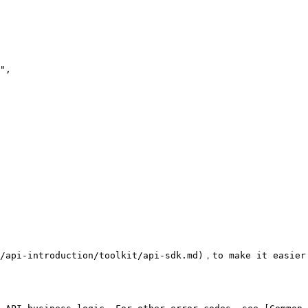
/api-introduction/toolkit/api-sdk.md)，to make it easier 