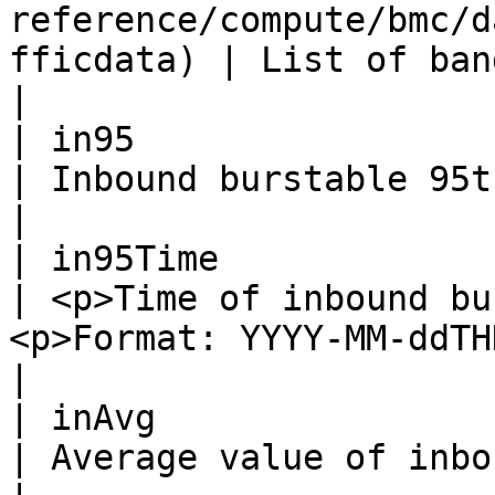
reference/compute/bmc/d
fficdata) | List of bandwidth data.                                                   
|

| in95                    | Integer                                               
| Inbound burstable 95th bandwidth.                                            
|

| in95Time                | String                                                  
| <p>Time of inbound bu
<p>Format: YYYY-MM-ddTHH:mm:ssZ .</p>      
|

| inAvg                   | Integer                                               
| Average value of inbound bandwidth.                                      