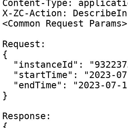
Content-Type: applicati
X-ZC-Action: DescribeIn
<Common Request Params>

Request:

{

  "instanceId": "932237369560662463",

  "startTime": "2023-07-11T06:50:36Z",

  "endTime": "2023-07-11T07:10:36Z"

}

Response:

{
