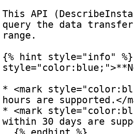
This API (DescribeInsta
query the data transfer
range.

{% hint style="info" %}
style="color:blue;">**N
* <mark style="color:bl
hours are supported.</ma
* <mark style="color:bl
within 30 days are supp
  {% endhint %}
