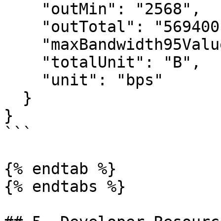
    "outMin": "2568",

    "outTotal": "569400",

    "maxBandwidth95ValueMbps": "0.14",

    "totalUnit": "B",

    "unit": "bps"

  }

}

```

{% endtab %}

{% endtabs %}
