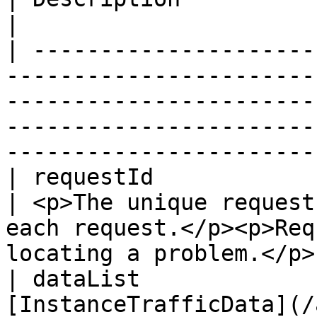
|

| ---------------------
-----------------------
-----------------------
-----------------------
-----------------------
| requestId               | String                                                  
| <p>The unique request
each request.</p><p>Req
locating a problem.</p> 
| dataList             
[InstanceTrafficData](/