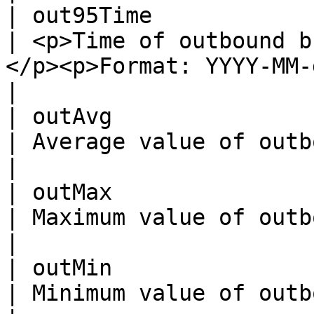
| out95Time               | String                                                  
| <p>Time of outbound b
</p><p>Format: YYYY-MM-ddTHH:mm:ssZ .</p>
|

| outAvg                  | Integer                                               
| Average value of outbound bandwidth.                                   
|

| outMax                  | Integer                                               
| Maximum value of outbound bandwidth.                                   
|

| outMin                  | Integer                                               
| Minimum value of outbound bandwidth.                                   