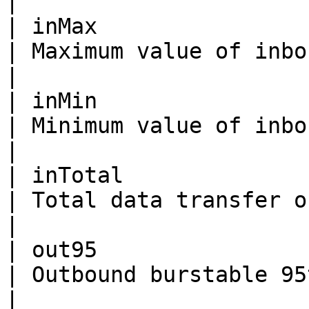
|

| inMax                   | Integer                                               
| Maximum value of inbound bandwidth.                                      
|

| inMin                   | Integer                                               
| Minimum value of inbound bandwidth.                                      
|

| inTotal                 | Integer                                               
| Total data transfer of inbound bandwidth.                     
|

| out95                   | Integer                                               
| Outbound burstable 95th bandwidth.                                         
|
