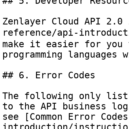
## 5. Developer Resource
Zenlayer Cloud API 2.0 
reference/api-introduct
make it easier for you 
programming languages w
## 6. Error Codes

The following only list
to the API business log
see [Common Error Codes
introduction/instructio