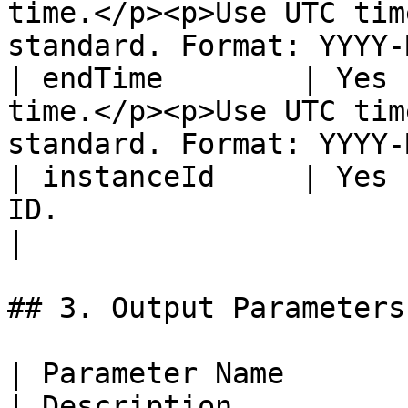
time.</p><p>Use UTC tim
standard. Format: YYYY-
| endTime        | Yes 
time.</p><p>Use UTC tim
standard. Format: YYYY-
| instanceId     | Yes 
ID.                                                                                            
|

## 3. Output Parameters

| Parameter Name          | Type                                                         
| Description                                                                                                           