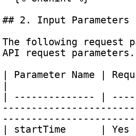
## 2. Input Parameters

The following request p
API request parameters.

| Parameter Name | Required | Type   | Description                
|

| -------------- | ----
-----------------------
-----------------------
| startTime      | Yes 