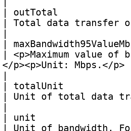
|

| outTotal                | Integer                                               
| Total data transfer of outbound bandwidth.                   
|

| maxBandwidth95ValueMbps | Float                                                      
| <p>Maximum value of b
</p><p>Unit: Mbps.</p>                                                   
|

| totalUnit               | String                                                  
| Unit of total data transfer. For example, B .            
|

| unit                    | String                                                  
| Unit of bandwidth. For example, bps .                                