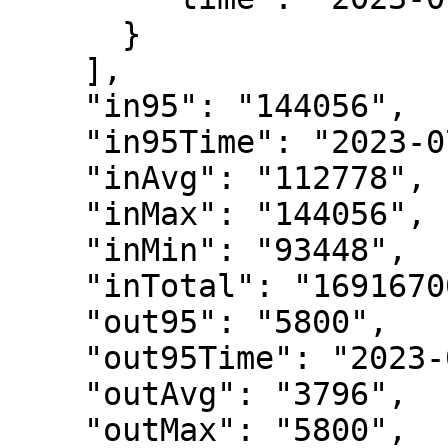
      }

    ],

    "in95": "144056",

    "in95Time": "2023-07-11T06:55:00Z",

    "inAvg": "112778",

    "inMax": "144056",

    "inMin": "93448",

    "inTotal": "16916700",

    "out95": "5800",

    "out95Time": "2023-07-11T07:10:00Z",

    "outAvg": "3796",

    "outMax": "5800",
