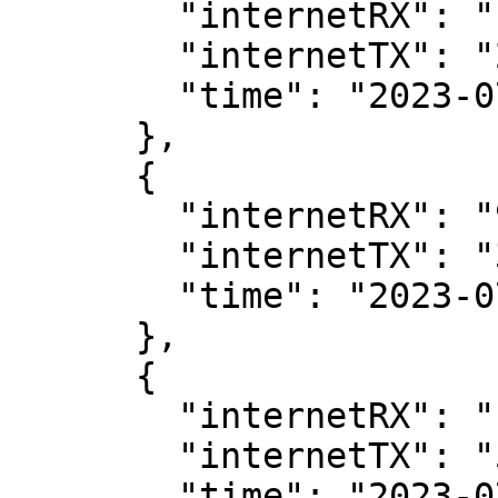
        "internetRX": "107104",

        "internetTX": "2568",

        "time": "2023-07-11T07:00:00Z"

      },

      {

        "internetRX": "93448",

        "internetTX": "3880",

        "time": "2023-07-11T07:05:00Z"

      },

      {

        "internetRX": "106504",

        "internetTX": "5800",

        "time": "2023-07-11T07:10:00Z"
