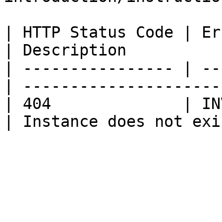
| HTTP Status Code | Error Code       
| Description          
| ---------------- | --
| ---------------------
| 404              | IN