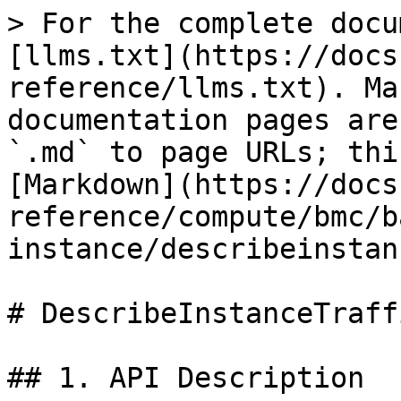
> For the complete docu
[llms.txt](https://docs
reference/llms.txt). Ma
documentation pages are
`.md` to page URLs; thi
[Markdown](https://docs
reference/compute/bmc/b
instance/describeinstan
# DescribeInstanceTraffi
## 1. API Description
