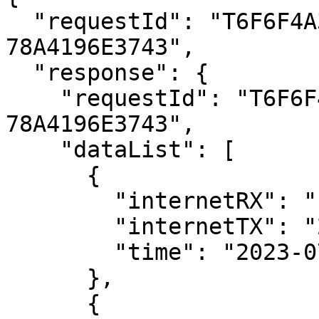
  "requestId": "T6F6F4A31-EAEE-45DD-ABB2-
78A4196E3743",

  "response": {

    "requestId": "T6F6F4A31-EAEE-45DD-ABB2-
78A4196E3743",

    "dataList": [

      {

        "internetRX": "144056",

        "internetTX": "2936",

        "time": "2023-07-11T06:55:00Z"

      },

      {
