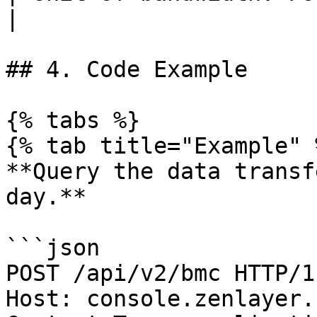
|

## 4. Code Example

{% tabs %}

{% tab title="Example" %
**Query the data transf
day.**

```json

POST /api/v2/bmc HTTP/1.
Host: console.zenlayer.c