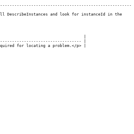
-------------------------------------------------------
ll DescribeInstances and look for instanceId in the 
                                   |

---------------------------------- |

quired for locating a problem.</p> |
