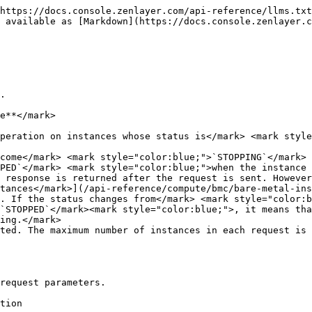
https://docs.console.zenlayer.com/api-reference/llms.txt
s available as [Markdown](https://docs.console.zenlayer.c
.

e**</mark>

peration on instances whose status is</mark> <mark style
come</mark> <mark style="color:blue;">`STOPPING`</mark> 
PED`</mark> <mark style="color:blue;">when the instance 
 response is returned after the request is sent. However
tances</mark>](/api-reference/compute/bmc/bare-metal-ins
. If the status changes from</mark> <mark style="color:b
`STOPPED`</mark><mark style="color:blue;">, it means tha
ing.</mark>

ted. The maximum number of instances in each request is 
request parameters.

                