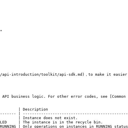
/api-introduction/toolkit/api-sdk.md)，to make it easier 
 API business logic. For other error codes, see [Common 
        | Description                                   
------- | ----------------------------------------------
        | Instance does not exist.                      
LED     | The instance is in the recycle bin.           