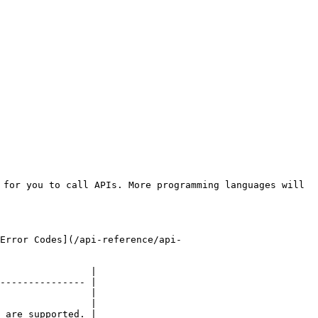
for you to call APIs. More programming languages will 
Error Codes](/api-reference/api-
                |

--------------- |

                |

                |
