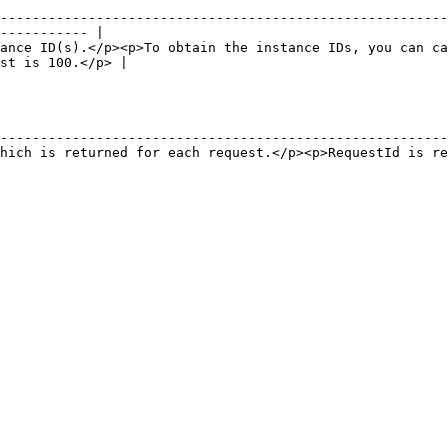
--------------------------------------------------------
----------- |

ance ID(s).</p><p>To obtain the instance IDs, you can ca
st is 100.</p> |

                                                        
--------------------------------------------------------
hich is returned for each request.</p><p>RequestId is re