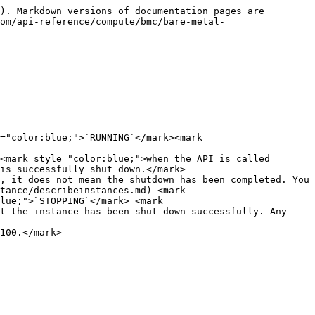
). Markdown versions of documentation pages are 
om/api-reference/compute/bmc/bare-metal-
="color:blue;">`RUNNING`</mark><mark 
<mark style="color:blue;">when the API is called 
is successfully shut down.</mark>

, it does not mean the shutdown has been completed. You 
tance/describeinstances.md) <mark 
lue;">`STOPPING`</mark> <mark 
t the instance has been shut down successfully. Any 
100.</mark>
