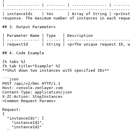
|

| -------------- | -------- | --------------- | -------
-------------------------------------------------------
| instanceIds    | Yes      | Array of String | <p>Inst
response. The maximum number of instances in each reque
## 3. Output Parameters

| Parameter Name | Type   | Description                
| -------------- | ------ | ---------------------------
| requestId      | String | <p>The unique request ID, w
## 4. Code Example

{% tabs %}

{% tab title="Example" %}

**Shut down two instances with specified IDs**

```json

POST /api/v2/bmc HTTP/1.1

Host: console.zenlayer.com

Content-Type: application/json

X-ZC-Action: StopInstances

<Common Request Params>

Request:

{

  "instanceIds": [

    "instanceId1",

    "instanceId2"
