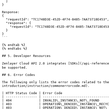
  ]

}

Response:

{

  "requestId": "TC1748D3E-452D-4F74-8485-7AA73718E453",

  "response": {

    "requestId": "TC1748D3E-452D-4F74-8485-7AA73718E453"

  }

}

```

{% endtab %}

{% endtabs %}

## 5. Developer Resources

Zenlayer Cloud API 2.0 integrates [SDKs](/api-reference
be supported.

## 6. Error Codes

The following only lists the error codes related to the
introduction/instruction/commonerrorcode.md).

| HTTP Status Code | Error Code                        
| ---------------- | ----------------------------------
| 404              | INVALID\_INSTANCE\_NOT\_FOUND     
| 403              | OPERATION\_DENIED\_INSTANCE\_RECYC