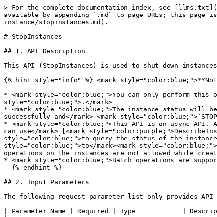
> For the complete documentation index, see [llms.txt](
available by appending `.md` to page URLs; this page i
instance/stopinstances.md).

# StopInstances

## 1. API Description

This API (StopInstances) is used to shut down instances
{% hint style="info" %} <mark style="color:blue;">**Not
* <mark style="color:blue;">You can only perform this o
style="color:blue;">.</mark>

* <mark style="color:blue;">The instance status will be
successfully and</mark> <mark style="color:blue;">`STOP
* <mark style="color:blue;">This API is an async API. A
can use</mark> [<mark style="color:purple;">DescribeIns
style="color:blue;">to query the status of the instance
style="color:blue;">to</mark><mark style="color:blue;">
operations on the instances are not allowed while creat
* <mark style="color:blue;">Batch operations are suppor
  {% endhint %}

## 2. Input Parameters

The following request parameter list only provides API 
| Parameter Name | Required | Type            | Description                                                                                                                                                              