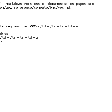
). Markdown versions of documentation pages are 
om/api-reference/compute/bmc/vpc.md).

ty regions for VPCs</td></tr><tr><td><a 
d><a 
/td></tr><tr><td><a 