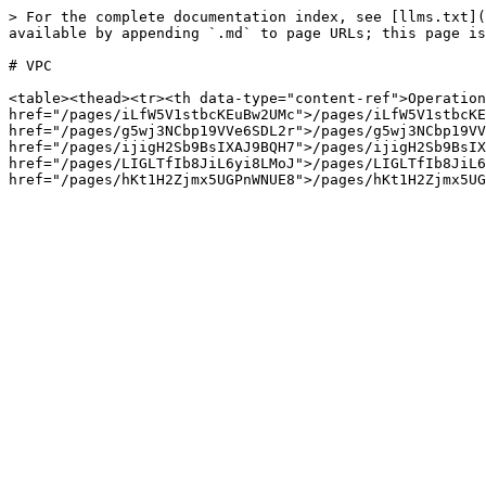
> For the complete documentation index, see [llms.txt](
available by appending `.md` to page URLs; this page is
# VPC

<table><thead><tr><th data-type="content-ref">Operation
href="/pages/iLfW5V1stbcKEuBw2UMc">/pages/iLfW5V1stbcKE
href="/pages/g5wj3NCbp19VVe6SDL2r">/pages/g5wj3NCbp19VV
href="/pages/ijigH2Sb9BsIXAJ9BQH7">/pages/ijigH2Sb9BsIX
href="/pages/LIGLTfIb8JiL6yi8LMoJ">/pages/LIGLTfIb8JiL6