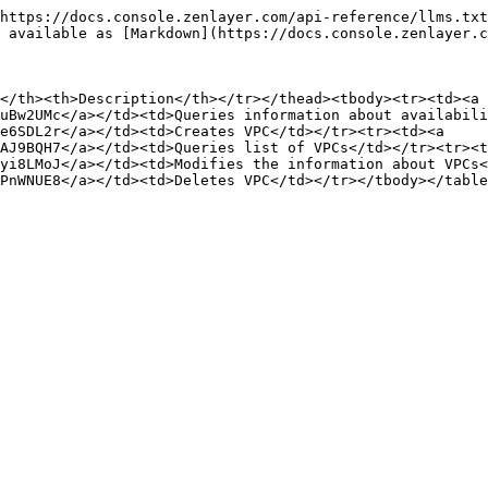
https://docs.console.zenlayer.com/api-reference/llms.txt
 available as [Markdown](https://docs.console.zenlayer.c
</th><th>Description</th></tr></thead><tbody><tr><td><a 
uBw2UMc</a></td><td>Queries information about availabili
e6SDL2r</a></td><td>Creates VPC</td></tr><tr><td><a 
AJ9BQH7</a></td><td>Queries list of VPCs</td></tr><tr><t
yi8LMoJ</a></td><td>Modifies the information about VPCs<