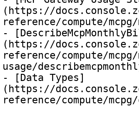
(https://docs.console.z
reference/compute/mcpg/
- [DescribeMcpMonthlyBi
(https://docs.console.z
reference/compute/mcpg/
usage/describemcpmonthl
- [Data Types]
(https://docs.console.z