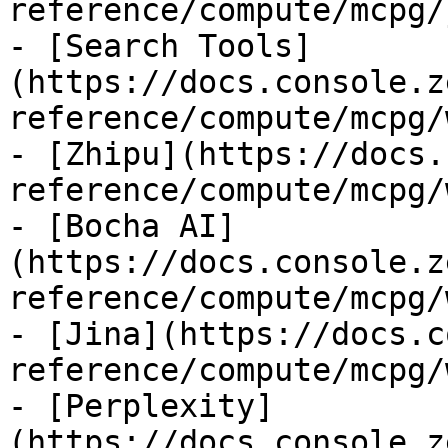
reference/compute/mcpg/
- [Search Tools]
(https://docs.console.z
reference/compute/mcpg/
- [Zhipu](https://docs.
reference/compute/mcpg/
- [Bocha AI]
(https://docs.console.z
reference/compute/mcpg/
- [Jina](https://docs.c
reference/compute/mcpg/
- [Perplexity]
(https://docs.console.z