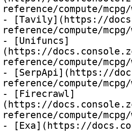
reference/compute/mcpg/
- [Tavily](https://docs
reference/compute/mcpg/
- [Unifuncs]
(https://docs.console.z
reference/compute/mcpg/
- [SerpApi](https://doc
reference/compute/mcpg/
- [Firecrawl]
(https://docs.console.z
reference/compute/mcpg/
- [Exa](https://docs.co