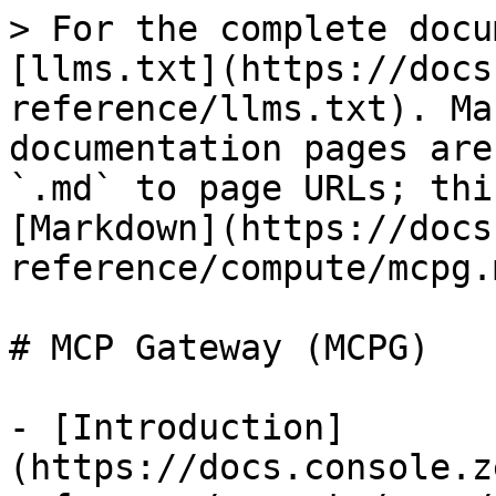
> For the complete docu
[llms.txt](https://docs
reference/llms.txt). Ma
documentation pages are
`.md` to page URLs; thi
[Markdown](https://docs
reference/compute/mcpg.m
# MCP Gateway (MCPG)

- [Introduction]
(https://docs.console.z