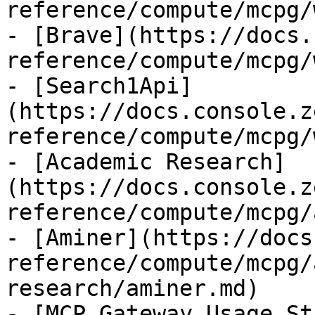
reference/compute/mcpg/
- [Brave](https://docs.
reference/compute/mcpg/
- [Search1Api]
(https://docs.console.z
reference/compute/mcpg/
- [Academic Research]
(https://docs.console.z
reference/compute/mcpg/
- [Aminer](https://docs
reference/compute/mcpg/
research/aminer.md)

- [MCP Gateway Usage St