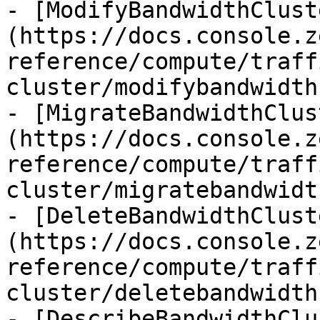
- [ModifyBandwidthClust
(https://docs.console.z
reference/compute/traff
cluster/modifybandwidth
- [MigrateBandwidthClus
(https://docs.console.z
reference/compute/traff
cluster/migratebandwidt
- [DeleteBandwidthClust
(https://docs.console.z
reference/compute/traff
cluster/deletebandwidth
- [DescribeBandwidthClu