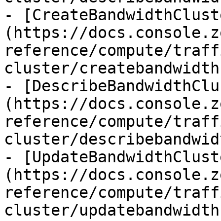
- [CreateBandwidthClust
(https://docs.console.z
reference/compute/traff
cluster/createbandwidth
- [DescribeBandwidthClu
(https://docs.console.z
reference/compute/traff
cluster/describebandwid
- [UpdateBandwidthClust
(https://docs.console.z
reference/compute/traff
cluster/updatebandwidth