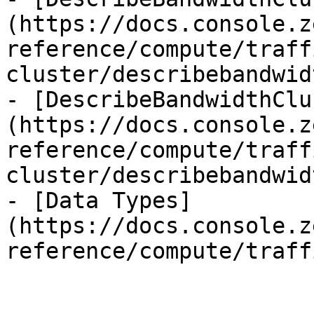
(https://docs.console.z
reference/compute/traff
cluster/describebandwid
- [DescribeBandwidthClu
(https://docs.console.z
reference/compute/traff
cluster/describebandwid
- [Data Types]
(https://docs.console.z