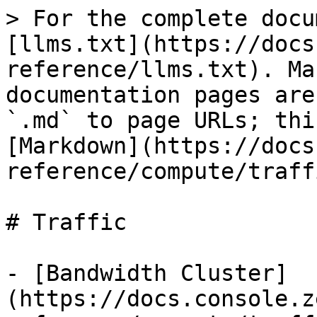
> For the complete docu
[llms.txt](https://docs
reference/llms.txt). Ma
documentation pages are
`.md` to page URLs; thi
[Markdown](https://docs
reference/compute/traff
# Traffic

- [Bandwidth Cluster]
(https://docs.console.z