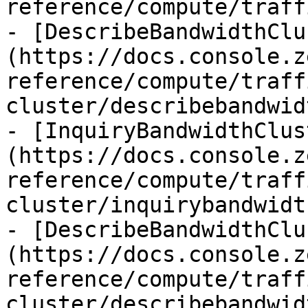
reference/compute/traff
- [DescribeBandwidthClu
(https://docs.console.z
reference/compute/traff
cluster/describebandwid
- [InquiryBandwidthClus
(https://docs.console.z
reference/compute/traff
cluster/inquirybandwidt
- [DescribeBandwidthClu
(https://docs.console.z
reference/compute/traff
cluster/describebandwid