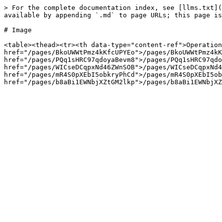
> For the complete documentation index, see [llms.txt](
available by appending `.md` to page URLs; this page is
# Image

<table><thead><tr><th data-type="content-ref">Operation
href="/pages/BkoUWWtPmz4kKfcUPYEo">/pages/BkoUWWtPmz4kK
href="/pages/PQq1sHRC97qdoyaBevm8">/pages/PQq1sHRC97qdo
href="/pages/WICseDCqpxNd46ZWnSOB">/pages/WICseDCqpxNd4
href="/pages/mR4S0pXEbI5obkryPhCd">/pages/mR4S0pXEbI5ob