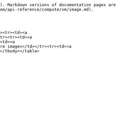
). Markdown versions of documentation pages are 
om/api-reference/compute/vm/image.md).

><tr><td><a 
tr><tr><td><a 
<td><a 
re images</td></tr><tr><td><a 