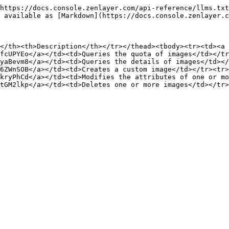
https://docs.console.zenlayer.com/api-reference/llms.txt
 available as [Markdown](https://docs.console.zenlayer.c
</th><th>Description</th></tr></thead><tbody><tr><td><a 
fcUPYEo</a></td><td>Queries the quota of images</td></tr
yaBevm8</a></td><td>Queries the details of images</td></
6ZWnSOB</a></td><td>Creates a custom image</td></tr><tr>
kryPhCd</a></td><td>Modifies the attributes of one or mo