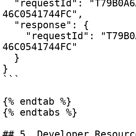
  "requestId": "T79B0A6A1-2921-4702-8F48-
46C0541744FC",

  "response": {

    "requestId": "T79B0A6A1-2921-4702-8F48-
46C0541744FC"

  }

}

```

{% endtab %}

{% endtabs %}

## 5. Developer Resource