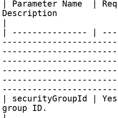
| Parameter Name  | Req
Description                                                                                                                                                                                                                                                                                
|

| --------------- | ---
-----------------------
-----------------------
-----------------------
-----------------------
-----------------------
----------------------- 
| securityGroupId | Yes
group ID.                                                                                                                                                                                                                                                                         
|
