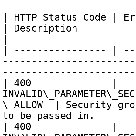
| HTTP Status Code | Error Code                            
| Description                                                  
|

| ---------------- | --
-----------------------
-----------------------
| 400              | 
INVALID\_PARAMETER\_SEC
\_ALLOW  | Security gro
to be passed in.       |
| 400              | 