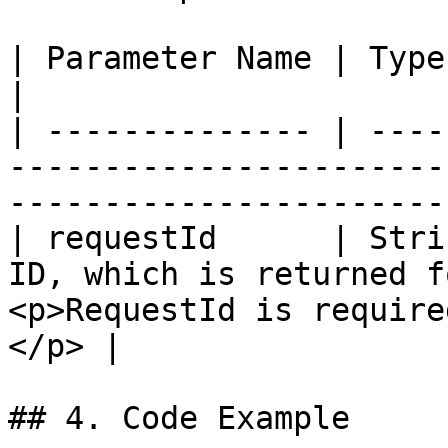
| Parameter Name | Type   | Description                                               
|

| -------------- | ----
-----------------------
-----------------------
| requestId      | Stri
ID, which is returned f
<p>RequestId is require
</p> |

## 4. Code Example
