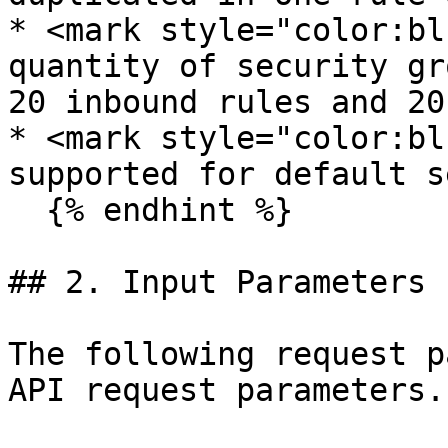
* <mark style="color:bl
quantity of security gr
20 inbound rules and 20
* <mark style="color:bl
supported for default s
  {% endhint %}

## 2. Input Parameters

The following request p
API request parameters.
