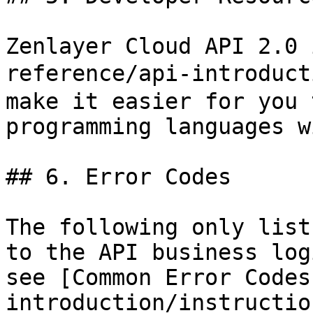
Zenlayer Cloud API 2.0 
reference/api-introduct
make it easier for you 
programming languages w
## 6. Error Codes

The following only list
to the API business log
see [Common Error Codes
introduction/instructio