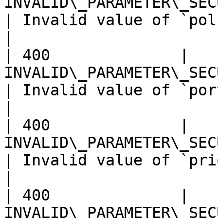
INVALID\_PARAMETER\_SECURITY\_G
| Invalid value of `policy`.                        
|

| 400              | 
INVALID\_PARAMETER\_SECURITY
| Invalid value of `portRange`.                
|

| 400              | 
INVALID\_PARAMETER\_SECURITY\_
| Invalid value of `priority`.                  
|

| 400              | 
INVALID\_PARAMETER\_SEC