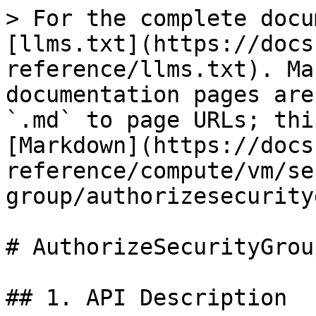
> For the complete docu
[llms.txt](https://docs
reference/llms.txt). Ma
documentation pages are
`.md` to page URLs; thi
[Markdown](https://docs
reference/compute/vm/se
group/authorizesecurity
# AuthorizeSecurityGrou
## 1. API Description
