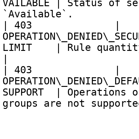
VAILABLE | Status of se
`Available`.            
| 403              | 
OPERATION\_DENIED\_SECU
LIMIT    | Rule quantity exceeds limit.   
|

| 403              | 
OPERATION\_DENIED\_DEFA
SUPPORT  | Operations o