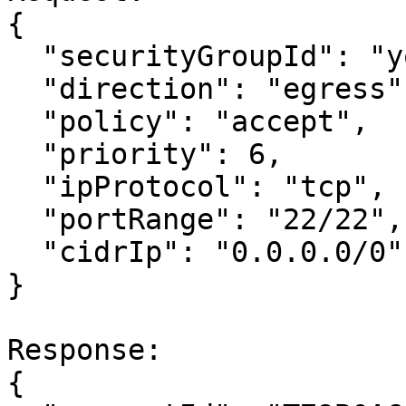
{

  "securityGroupId": "your-security-group-id",

  "direction": "egress",

  "policy": "accept",

  "priority": 6,

  "ipProtocol": "tcp",

  "portRange": "22/22",

  "cidrIp": "0.0.0.0/0"

}

Response:

{
