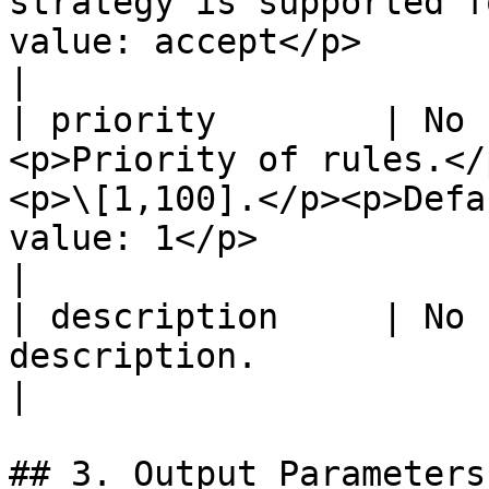
strategy is supported f
value: accept</p>                                                                                                                       
|

| priority        | No 
<p>Priority of rules.</
<p>\[1,100].</p><p>Defa
value: 1</p>                                                                                                                                                                           
|

| description     | No 
description.                                                                                                                                                                                                                                                                          
|

## 3. Output Parameters
