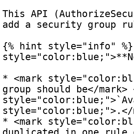
This API (AuthorizeSecu
add a security group rul
{% hint style="info" %}
style="color:blue;">**N
* <mark style="color:bl
group should be</mark> 
style="color:blue;">`Av
style="color:blue;">.</
* <mark style="color:bl
duplicated in one rule 