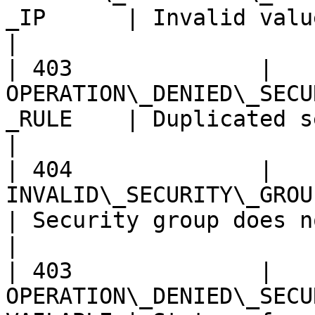
_IP      | Invalid value of source `c
|

| 403              | 
OPERATION\_DENIED\_SECU
_RULE    | Duplicated security group r
|

| 404              | 
INVALID\_SECURITY\_GROUP\_NOT\_FOUND 
| Security group does not exist.             
|

| 403              | 
OPERATION\_DENIED\_SECU