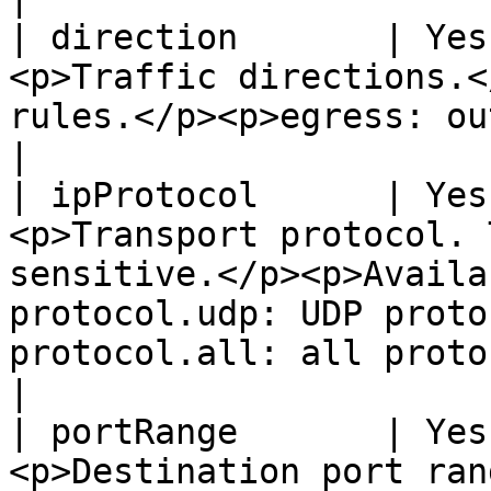
| direction       | Yes
<p>Traffic directions.<
rules.</p><p>egress: outbound rules.</p>                                                                                                 
|

| ipProtocol      | Yes
<p>Transport protocol. 
sensitive.</p><p>Availa
protocol.udp: UDP proto
protocol.all: all protocols supported.</p>                                               
|

| portRange       | Yes
<p>Destination port ran