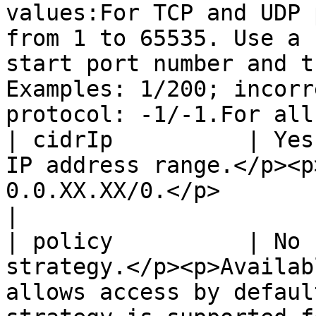
values:For TCP and UDP 
from 1 to 65535. Use a 
start port number and t
Examples: 1/200; incorr
protocol: -1/-1.For all
| cidrIp          | Yes
IP address range.</p><p
0.0.XX.XX/0.</p>                                                                                                                                                                                                                          
|

| policy          | No 
strategy.</p><p>Availab
allows access by defaul