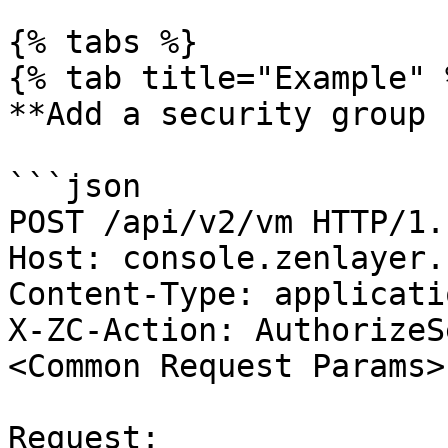
{% tabs %}

{% tab title="Example" %
**Add a security group 
```json

POST /api/v2/vm HTTP/1.1
Host: console.zenlayer.c
Content-Type: applicati
X-ZC-Action: AuthorizeS
<Common Request Params>

Request:
