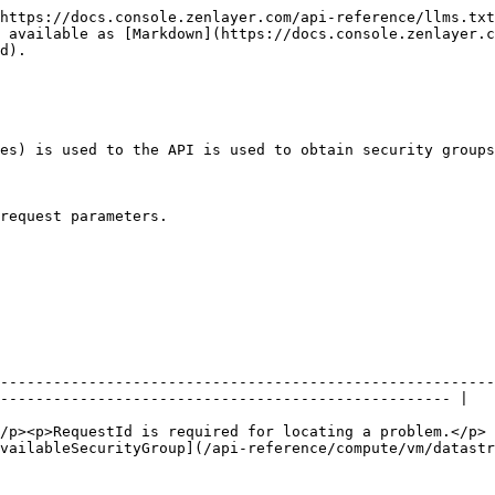
https://docs.console.zenlayer.com/api-reference/llms.txt
 available as [Markdown](https://docs.console.zenlayer.c
d).

es) is used to the API is used to obtain security groups
request parameters.

                                                               | Description                
--------------------------------------------------------
--------------------------------------------------- |

                                                        
/p><p>RequestId is required for locating a problem.</p> 
vailableSecurityGroup](/api-reference/compute/vm/datastr
                                                        