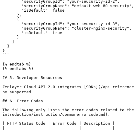
        "securityGroupId": "your-seucurity-id-2",

        "securityGroupName": "default-web-80-security",

        "isDefault": false

      },

      {

        "securityGroupId": "your-seucurity-id-3",

        "securityGroupName": "cluster-nginx-security",

        "isDefault": true

      }

    ]

  }

}

```

{% endtab %}

{% endtabs %}

## 5. Developer Resources

Zenlayer Cloud API 2.0 integrates [SDKs](/api-reference
be supported.

## 6. Error Codes

The following only lists the error codes related to the
introduction/instruction/commonerrorcode.md).

| HTTP Status Code | Error Code | Description |
