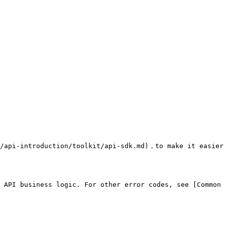
/api-introduction/toolkit/api-sdk.md)，to make it easier 
 API business logic. For other error codes, see [Common 