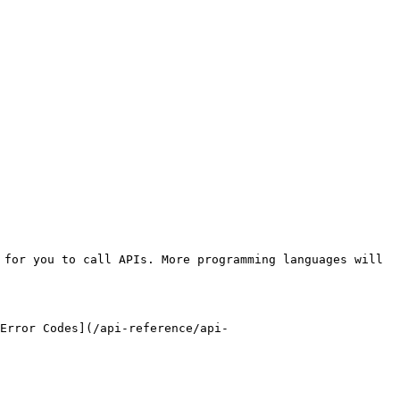
for you to call APIs. More programming languages will 
Error Codes](/api-reference/api-