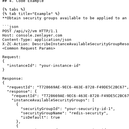
## 4. Code Example

{% tabs %}

{% tab title="Example" %}

**Obtain security groups available to be applied to an 
```json

POST /api/v2/vm HTTP/1.1

Host: console.zenlayer.com

Content-Type: application/json

X-ZC-Action: DescribeInstanceAvailableSecurityGroupReso
<Common Request Params>

Request:

{

  "instanceId": "your-instance-id"

}

Response:

{

  "requestId": "T728669AE-9EC6-463E-8728-F49DE5C2BC67",

  "response": {

    "requestId": "T728669AE-9EC6-463E-8728-F49DE5C2BC67",

    "instanceAvailableSecurityGroups": [

      {

        "securityGroupId": "your-seucurity-id-1",

        "securityGroupName": "redis-security",

        "isDefault": true

      },

      {
