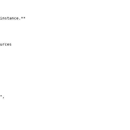
instance.**

urces
