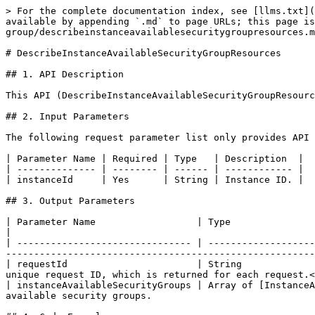
> For the complete documentation index, see [llms.txt](
available by appending `.md` to page URLs; this page is
group/describeinstanceavailablesecuritygroupresources.m
# DescribeInstanceAvailableSecurityGroupResources

## 1. API Description

This API (DescribeInstanceAvailableSecurityGroupResourc
## 2. Input Parameters

The following request parameter list only provides API 
| Parameter Name | Required | Type   | Description  |

| -------------- | -------- | ------ | ------------ |

| instanceId     | Yes      | String | Instance ID. |

## 3. Output Parameters

| Parameter Name                  | Type                                                  
|

| ------------------------------- | -------------------
-------------------------------------------------------
| requestId                       | String             
unique request ID, which is returned for each request.<
| instanceAvailableSecurityGroups | Array of [InstanceA
available security groups.                             