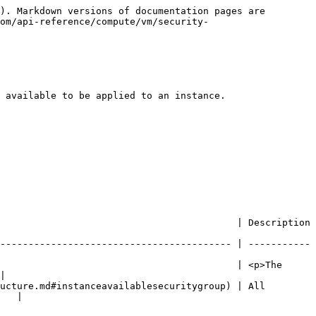
). Markdown versions of documentation pages are 
om/api-reference/compute/vm/security-
 available to be applied to an instance.

                                                                                           
----------------------------------------- | -----------
                                          | <p>The 
|

ucture.md#instanceavailablesecuritygroup) | All 
   |
