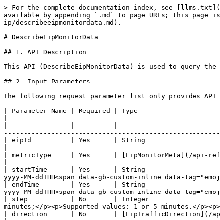
> For the complete documentation index, see [llms.txt](
available by appending `.md` to page URLs; this page is
ip/describeeipmonitordata.md).

# DescribeEipMonitorData

## 1. API Description

This API (DescribeEipMonitorData) is used to query the 
## 2. Input Parameters

The following request parameter list only provides API 
| Parameter Name | Required | Type                                                                               
|

| -------------- | -------- | -------------------------
-------------------------------------------------------
| eipId          | Yes      | String                                                                          
|

| metricType     | Yes      | [EipMonitorMeta](/api-reference/compute/zec/datastructure.md#eipmonitormeta)
|

| startTime      | Yes      | String                   
yyyy-MM-ddTHH<span data-gb-custom-inline data-tag="emoj
| endTime        | Yes      | String                   
yyyy-MM-ddTHH<span data-gb-custom-inline data-tag="emoj
| step           | No       | Integer                  
minutes;</p><p>Supported values: 1 or 5 minutes.</p><p>
| direction      | No       | [EipTrafficDirection](/api-reference/compute/zec/datastructure.md#eiptrafficd