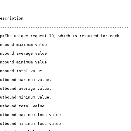
                   
-------------------------------------------------------
p>The unique request ID, which is returned for each 
                                     
                                     
                                     
                                  
                                      
                                      
                                      
                                   
                                             
                                             