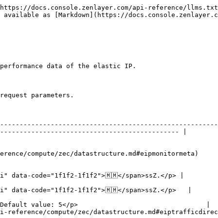
https://docs.console.zenlayer.com/api-reference/llms.txt
 available as [Markdown](https://docs.console.zenlayer.c
performance data of the elastic IP.

request parameters.

    | Description                                                                                                  
--------------------------------------------------------
---------------------------------------------- |

       | Elastic IP ID.                                                                                          
           | Performance metrics.                                                                           
                                                        
i" data-code="1f1f2-1f1f2">🇲🇲</span>ssZ.</p> |

                                                        
i" data-code="1f1f2-1f1f2">🇲🇲</span>ssZ.</p>   |

                                                        
Default value: 5</p>                                 |

irection) | Traffic direction.                                                                                