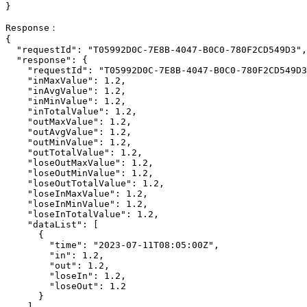
}

Response：

{

  "requestId": "T05992D0C-7E8B-4047-B0C0-780F2CD549D3",

  "response": {

    "requestId": "T05992D0C-7E8B-4047-B0C0-780F2CD549D3",

    "inMaxValue": 1.2,

    "inAvgValue": 1.2,

    "inMinValue": 1.2,

    "inTotalValue": 1.2,

    "outMaxValue": 1.2,

    "outAvgValue": 1.2,

    "outMinValue": 1.2,

    "outTotalValue": 1.2,

    "loseOutMaxValue": 1.2,

    "loseOutMinValue": 1.2,

    "loseOutTotalValue": 1.2,

    "loseInMaxValue": 1.2,

    "loseInMinValue": 1.2,

    "loseInTotalValue": 1.2,

    "dataList": [

      {

        "time": "2023-07-11T08:05:00Z",

        "in": 1.2,

        "out": 1.2,

        "loseIn": 1.2,

        "loseOut": 1.2

      }

    ]
