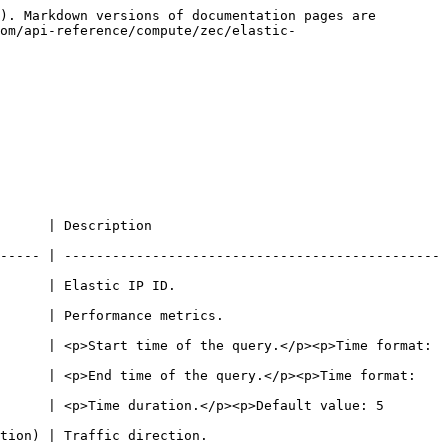
). Markdown versions of documentation pages are 
om/api-reference/compute/zec/elastic-
                                        
----- | -----------------------------------------------
                                             
                                                      
      | <p>Start time of the query.</p><p>Time format: 
      | <p>End time of the query.</p><p>Time format: 
      | <p>Time duration.</p><p>Default value: 5 
                                                   