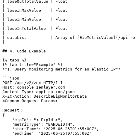
| loseOutTotalValue | Float                                                                 
|

| loseInMaxValue    | Float                                                                
|

| loseInMinValue    | Float                                                                
|

| loseInTotalValue  | Float                                                                 
|

| dataList          | Array of [EipMetricValue](/api-reference/compute/zec/datastructure
|

## 4. Code Example

{% tabs %}

{% tab title="Example" %}

**1. Query monitoring metrics for an elastic IP**

```json

POST /api/v2/zec HTTP/1.1

Host: console.zenlayer.com

Content-Type: application/json

X-ZC-Action: DescribeEipMonitorData

<Common Request Params>

Request：

{

    "eipId": "< EipId >",

    "metricType": "BANDWIDTH",

    "startTime": "2025-06-25T01:55:00Z",

    "endTime": "2025-06-25T07:55:00Z"
