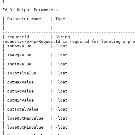
|

## 3. Output Parameters

| Parameter Name    | Type                                                                             
|

| ----------------- | ---------------------------------
-------------------------------------------------------
| requestId         | String                           
request.</p><p>RequestId is required for locating a pro
| inMaxValue        | Float                                                                    
|

| inAvgValue        | Float                                                                    
|

| inMinValue        | Float                                                                    
|

| inTotalValue      | Float                                                                     
|

| outMaxValue       | Float                                                                   
|

| outAvgValue       | Float                                                                   
|

| outMinValue       | Float                                                                   
|

| outTotalValue     | Float                                                                    
|

| loseOutMaxValue   | Float                                                               
|

| loseOutMinValue   | Float                                                               
|
