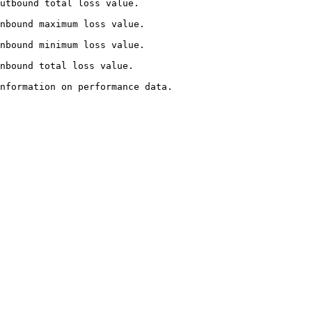
                                          
                                            
                                            
                                         
                                                  