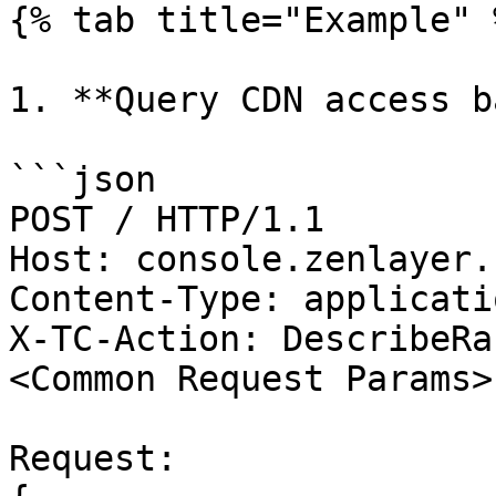
{% tab title="Example" %
1. **Query CDN access b
```json

POST / HTTP/1.1

Host: console.zenlayer.
Content-Type: applicati
X-TC-Action: DescribeRa
<Common Request Params>

Request:
