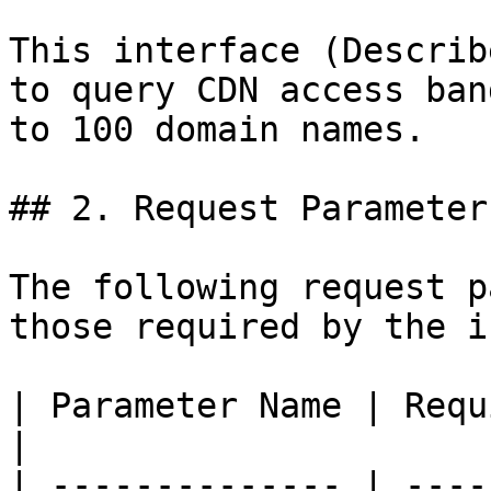
This interface (Describ
to query CDN access ban
to 100 domain names.

## 2. Request Parameters
The following request p
those required by the i
| Parameter Name | Required | Type   | Description                                                         
|

| -------------- | ----