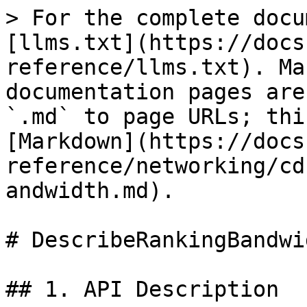
> For the complete docu
[llms.txt](https://docs
reference/llms.txt). Ma
documentation pages are
`.md` to page URLs; thi
[Markdown](https://docs
reference/networking/cd
andwidth.md).

# DescribeRankingBandwid
## 1. API Description
