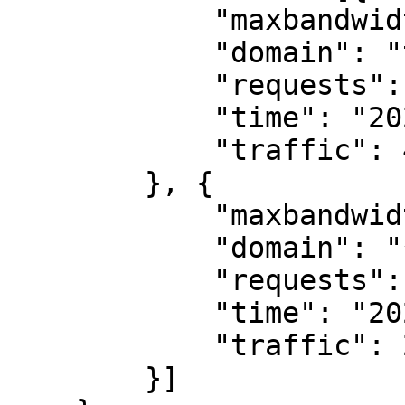
            "maxbandwidth": 8.98,

            "domain": "testcdn.ddd520.com",

            "requests": 250,

            "time": "2022-09-21T03:25:00Z",

            "traffic": 415.34

        }, {

            "maxbandwidth": 2.1,

            "domain": "*.ddd520.com",

            "requests": 8,

            "time": "2022-09-21T02:10:00Z",

            "traffic": 21.19

        }]
