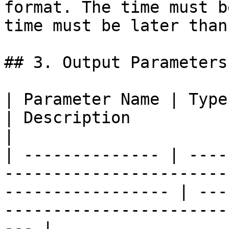
format. The time must b
time must be later than
## 3. Output Parameters

| Parameter Name | Type                                                                                               
| Description                                                                         
|

| -------------- | ----
-----------------------
----------------- | ---
-----------------------
--- |
