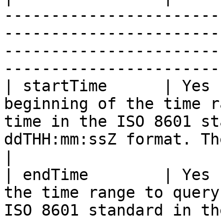
-----------------------
-----------------------
-----------------------
-----------------------
| startTime      | Yes 
beginning of the time r
time in the ISO 8601 st
ddTHH:mm:ssZ format. The time must be in UTC.   
|

| endTime        | Yes 
the time range to query
ISO 8601 standard in th