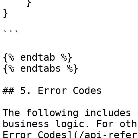
    }

}

```

{% endtab %}

{% endtabs %}

## 5. Error Codes

The following includes 
business logic. For oth
Error Codes](/api-refer