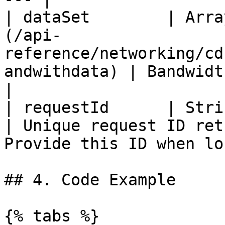
| dataSet        | Arra
(/api-
reference/networking/cd
andwithdata) | Bandwidth rankings.                                 
|

| requestId      | String                                                                                    
| Unique request ID ret
Provide this ID when lo
## 4. Code Example

{% tabs %}
