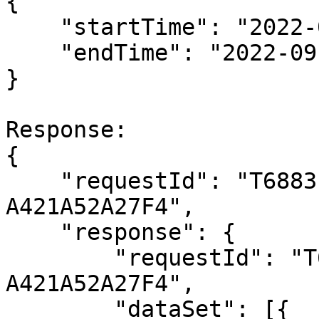
{

    "startTime": "2022-09-21T02:00:00Z",

    "endTime": "2022-09-21T03:30:00Z"

}

Response:

{

    "requestId": "T6883FCD0-3E7D-44EA-A517-
A421A52A27F4",

    "response": {

        "requestId": "T6883FCD0-3E7D-44EA-A517-
A421A52A27F4",

        "dataSet": [{
