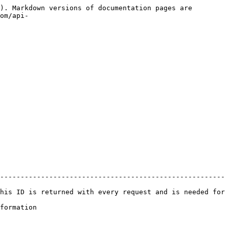
). Markdown versions of documentation pages are 
om/api-
-------------------------------------------------------
his ID is returned with every request and is needed for 
              