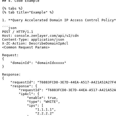
## 4. Code Example

{% tabs %}

{% tab title="Example" %}

1. **Query Accelerated Domain IP Access Control Policy*
```json

POST / HTTP/1.1

Host: console.zenlayer.com/api/v2/cdn

Content-Type: application/json

X-ZC-Action: DescribeDomainIpAcl

<Common Request Params>

Request:

{

    "domainId": "domainIdxxxxx"

}

Response:

{

    "requestId": "T6883FCD0-3E7D-44EA-A517-A421A52A27F4",

    "response": {

        "requestId": "T6883FCD0-3E7D-44EA-A517-A421A52A27F4",

        "ipAcl": {

            "enable": true,

            "type": "WHITE",

            "ips": [

                "1.1.1.1",

                "2.2.2.2"
