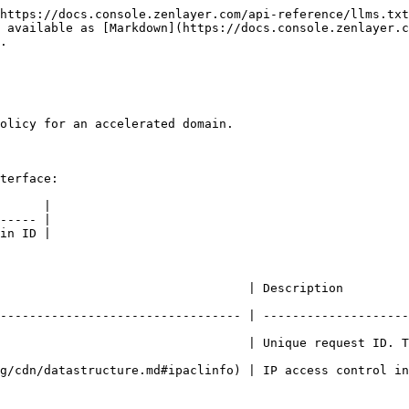
https://docs.console.zenlayer.com/api-reference/llms.txt
 available as [Markdown](https://docs.console.zenlayer.c
.

olicy for an accelerated domain.

terface:

      |

----- |

in ID |

ion                                                                                  
--------------------------------- | --------------------
                                  | Unique request ID. T
nfo) | IP access control information                                                  