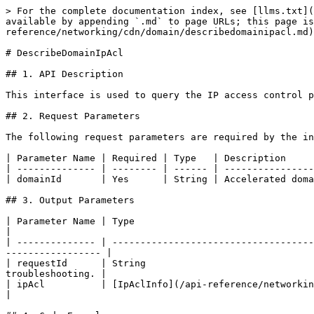
> For the complete documentation index, see [llms.txt](
available by appending `.md` to page URLs; this page is
reference/networking/cdn/domain/describedomainipacl.md)
# DescribeDomainIpAcl

## 1. API Description

This interface is used to query the IP access control p
## 2. Request Parameters

The following request parameters are required by the in
| Parameter Name | Required | Type   | Description     
| -------------- | -------- | ------ | ----------------
| domainId       | Yes      | String | Accelerated doma
## 3. Output Parameters

| Parameter Name | Type                                                                  | Descript
|

| -------------- | ------------------------------------
----------------- |

| requestId      | String                              
troubleshooting. |

| ipAcl          | [IpAclInfo](/api-reference/networking/cdn/datastructure.md#ipacli
|
