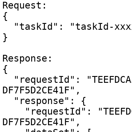
Request:

{

  "taskId": "taskId-xxxxxxx"

}

Response:

{

  "requestId": "TEEFDCA5B-76FB-4E91-A18E-
DF7F5D2CE41F",

  "response": {

    "requestId": "TEEFDCA5B-76FB-4E91-A18E-
DF7F5D2CE41F",
