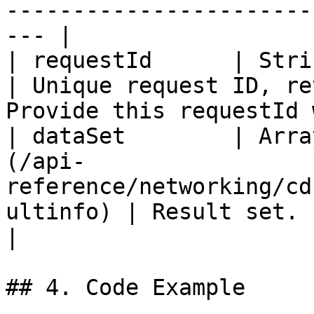
-----------------------
--- |

| requestId      | String                                                                            
| Unique request ID, re
Provide this requestId 
| dataSet        | Arra
(/api-
reference/networking/cd
ultinfo) | Result set.                                                                                 
|

## 4. Code Example
