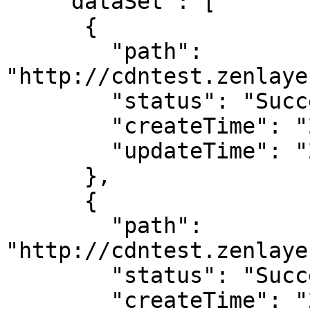
    "dataSet": [

      {

        "path": 
"http://cdntest.zenlaye
        "status": "Success",

        "createTime": "2022-09-08T12:00:00.000Z",

        "updateTime": "2022-09-08T12:00:01.000Z"

      },

      {

        "path": 
"http://cdntest.zenlaye
        "status": "Success",

        "createTime": "2022-09-08T12:00:00.000Z",
