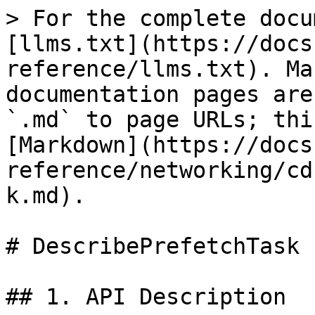
> For the complete docu
[llms.txt](https://docs
reference/llms.txt). Ma
documentation pages are
`.md` to page URLs; thi
[Markdown](https://docs
reference/networking/cd
k.md).

# DescribePrefetchTask

## 1. API Description
