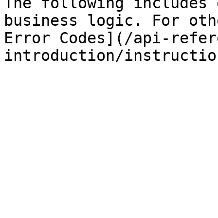
The following includes 
business logic. For oth
Error Codes](/api-refer