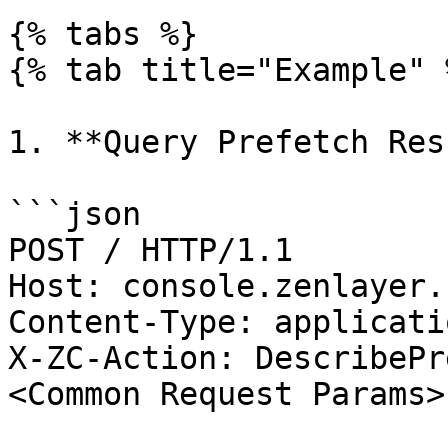
{% tabs %}

{% tab title="Example" %
1. **Query Prefetch Res
```json

POST / HTTP/1.1

Host: console.zenlayer.
Content-Type: applicati
X-ZC-Action: DescribePr
<Common Request Params>
