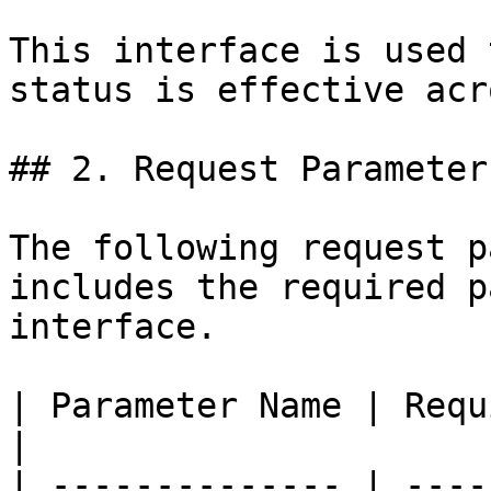
This interface is used 
status is effective acr
## 2. Request Parameters
The following request p
includes the required p
interface.

| Parameter Name | Requir
|

| -------------- | ----