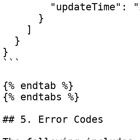
        "updateTime": "2022-09-08T12:00:01.000Z"

      }

    ]

  }

}

```

{% endtab %}

{% endtabs %}

## 5. Error Codes
