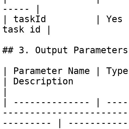
----- |

| taskId         | Yes 
task id |

## 3. Output Parameters

| Parameter Name | Type                                                                                       
| Description                                                                                 
|

| -------------- | ----
-----------------------
--------- | -----------