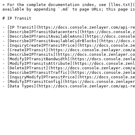
> For the complete documentation index, see [llms.txt](
available by appending `.md` to page URLs; this page is
# IP Transit

- [IP Transit](https://docs.console.zenlayer.com/api-re
- [DescribeIPTransitDatacenters](https://docs.console.z
- [DescribeIPTransitAvailableAsns](https://docs.console
- [DescribeIPTransitAvailableCidrBlocks](https://docs.c
- [InquiryCreateIPTransitPrice](https://docs.console.ze
- [CreateIPTransit](https://docs.console.zenlayer.com/a
- [DescribeIPTransits](https://docs.console.zenlayer.co
- [ModifyIPTransitBandwidth](https://docs.console.zenla
- [ModifyIPTransitsAttribute](https://docs.console.zenl
- [DeleteIPTransit](https://docs.console.zenlayer.com/a
- [DescribeIPTransitTraffic](https://docs.console.zenla
- [InquiryModifyIPTransitPrice](https://docs.console.ze
- [ModifyIPTransitConfig](https://docs.console.zenlayer