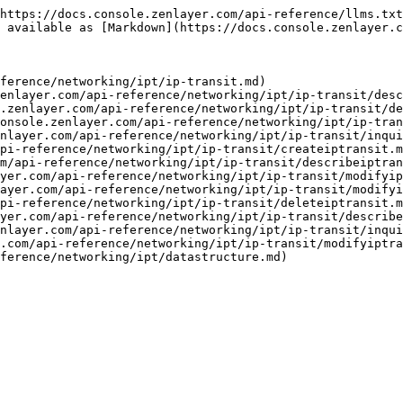
https://docs.console.zenlayer.com/api-reference/llms.txt
 available as [Markdown](https://docs.console.zenlayer.c
ference/networking/ipt/ip-transit.md)

enlayer.com/api-reference/networking/ipt/ip-transit/desc
.zenlayer.com/api-reference/networking/ipt/ip-transit/de
onsole.zenlayer.com/api-reference/networking/ipt/ip-tran
nlayer.com/api-reference/networking/ipt/ip-transit/inqui
pi-reference/networking/ipt/ip-transit/createiptransit.m
m/api-reference/networking/ipt/ip-transit/describeiptran
yer.com/api-reference/networking/ipt/ip-transit/modifyip
ayer.com/api-reference/networking/ipt/ip-transit/modifyi
pi-reference/networking/ipt/ip-transit/deleteiptransit.m
yer.com/api-reference/networking/ipt/ip-transit/describe
nlayer.com/api-reference/networking/ipt/ip-transit/inqui
.com/api-reference/networking/ipt/ip-transit/modifyiptra