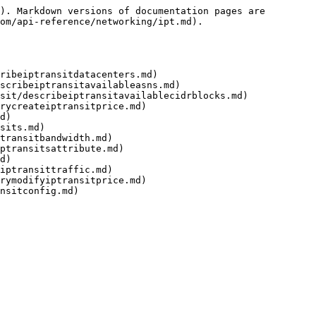
). Markdown versions of documentation pages are 
om/api-reference/networking/ipt.md).

ribeiptransitdatacenters.md)

scribeiptransitavailableasns.md)

sit/describeiptransitavailablecidrblocks.md)

rycreateiptransitprice.md)

d)

sits.md)

transitbandwidth.md)

ptransitsattribute.md)

d)

iptransittraffic.md)

rymodifyiptransitprice.md)

nsitconfig.md)
