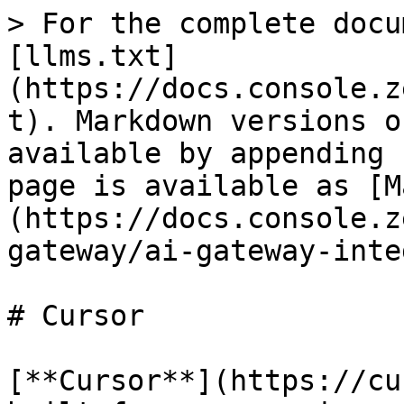
> For the complete docu
[llms.txt]
(https://docs.console.z
t). Markdown versions o
available by appending 
page is available as [M
(https://docs.console.z
gateway/ai-gateway-inte
# Cursor

[**Cursor**](https://cu