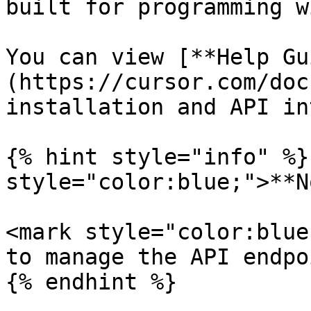
built for programming w
You can view [**Help Gu
(https://cursor.com/doc
installation and API in
{% hint style="info" %}
style="color:blue;">**N
<mark style="color:blue
to manage the API endpo
{% endhint %}
