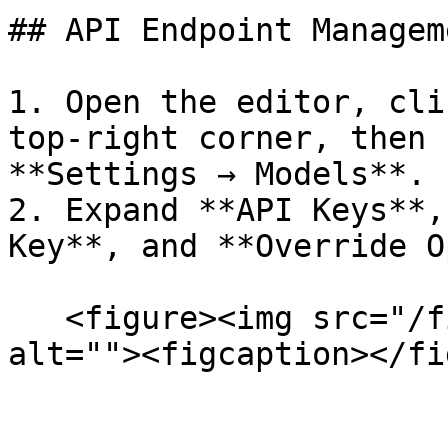
## API Endpoint Manageme
1. Open the editor, cli
top-right corner, then 
**Settings → Models**.

2. Expand **API Keys**,
Key**, and **Override O
   <figure><img src="/files/neEWJPou7EBaNl2yMihc" 