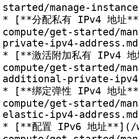
started/manage-instance
* [**分配私有 IPv4 地址**](
compute/get-started/man
private-ipv4-address.md)
* [**激活附加私有 IPv4 地址*
compute/get-started/man
additional-private-ipv4
* [**绑定弹性 IPv4 地址**](
compute/get-started/man
elastic-ipv4-address.md)
* [**配置 IPv6 地址**](/w