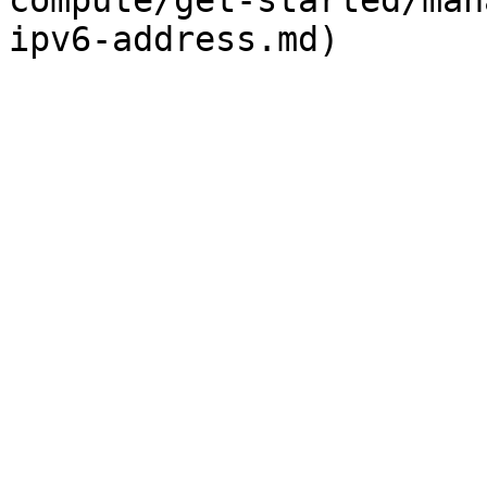
compute/get-started/man