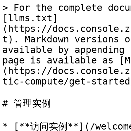
> For the complete docu
[llms.txt]
(https://docs.console.z
t). Markdown versions o
available by appending 
page is available as [M
(https://docs.console.z
tic-compute/get-started
# 管理实例

* [**访问实例**](/welcome