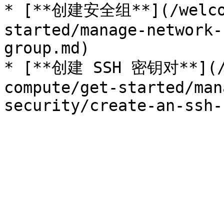
* [**创建安全组**](/welcom
started/manage-network-
group.md)

* [**创建 SSH 密钥对**](/w
compute/get-started/man