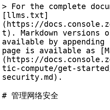
> For the complete docu
[llms.txt]
(https://docs.console.z
t). Markdown versions o
available by appending 
page is available as [M
(https://docs.console.z
tic-compute/get-started
security.md).

# 管理网络安全
