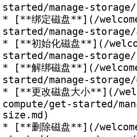
started/manage-storage/
* [**绑定磁盘**](/welcome
started/manage-storage/
* [**初始化磁盘**](/welcom
started/manage-storage/
* [**解绑磁盘**](/welcome
started/manage-storage/
* [**更改磁盘大小**](/welc
compute/get-started/man
size.md)

* [**删除磁盘**](/welcome