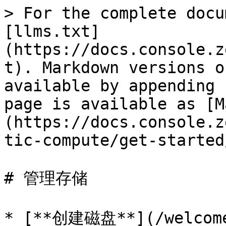
> For the complete docu
[llms.txt]
(https://docs.console.z
t). Markdown versions o
available by appending 
page is available as [M
(https://docs.console.z
tic-compute/get-started
# 管理存储

* [**创建磁盘**](/welcome