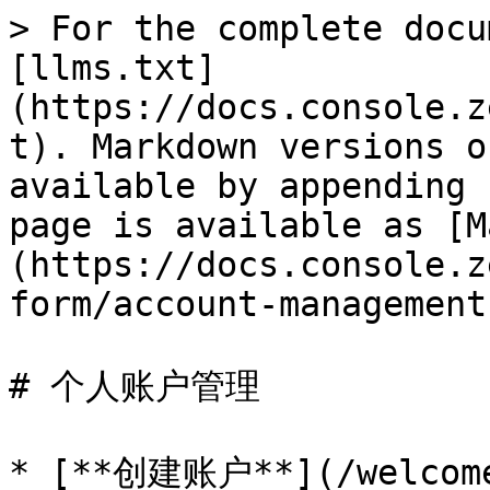
> For the complete docu
[llms.txt]
(https://docs.console.z
t). Markdown versions o
available by appending 
page is available as [M
(https://docs.console.z
form/account-management
# 个人账户管理

* [**创建账户**](/welcome