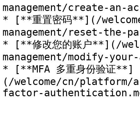
management/create-an-ac
* [**重置密码**](/welcome
management/reset-the-pa
* [**修改您的账户**](/welco
management/modify-your-
* [**MFA 多重身份验证**]
(/welcome/cn/platform/a