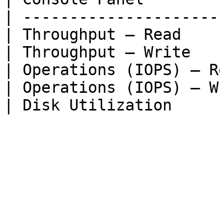
| ---------------------
| Throughput — Read    
| Throughput — Write   
| Operations (IOPS) — R
| Operations (IOPS) — W