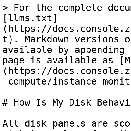
> For the complete docu
[llms.txt]
(https://docs.console.z
t). Markdown versions o
available by appending 
page is available as [M
(https://docs.console.z
-compute/instance-monit
# How Is My Disk Behavin
All disk panels are sco