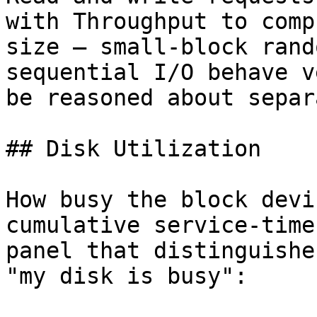
with Throughput to comp
size — small-block rand
sequential I/O behave v
be reasoned about separ
## Disk Utilization

How busy the block devi
cumulative service-time
panel that distinguishe
"my disk is busy":
