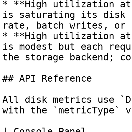
* **High utilization at
is saturating its disk 
rate, batch writes, or 
* **High utilization at
is modest but each requ
the storage backend; co
## API Reference

All disk metrics use `D
with the `metricType` v
| Console Panel        