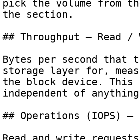
pick the volume from th
the section.

## Throughput — Read / 
Bytes per second that t
storage layer for, meas
the block device. This 
independent of anything
## Operations (IOPS) — 
Read and write requests