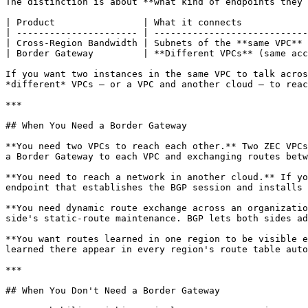
The distinction is about **what kind of endpoints they 
| Product                | What it connects            
| ---------------------- | ----------------------------
| Cross-Region Bandwidth | Subnets of the **same VPC** 
| Border Gateway         | **Different VPCs** (same acc
If you want two instances in the same VPC to talk acros
*different* VPCs — or a VPC and another cloud — to reac
***

## When You Need a Border Gateway

**You need two VPCs to reach each other.** Two ZEC VPCs
a Border Gateway to each VPC and exchanging routes betw
**You need to reach a network in another cloud.** If yo
endpoint that establishes the BGP session and installs 
**You need dynamic route exchange across an organizatio
side's static-route maintenance. BGP lets both sides ad
**You want routes learned in one region to be visible e
learned there appear in every region's route table auto
***

## When You Don't Need a Border Gateway
