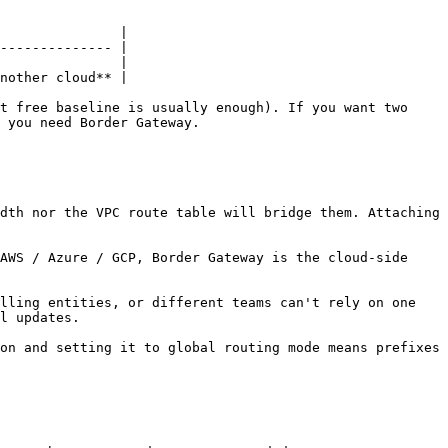
               |

-------------- |

               |

nother cloud** |

t free baseline is usually enough). If you want two 
 you need Border Gateway.

dth nor the VPC route table will bridge them. Attaching 
AWS / Azure / GCP, Border Gateway is the cloud-side 
lling entities, or different teams can't rely on one 
l updates.

on and setting it to global routing mode means prefixes 