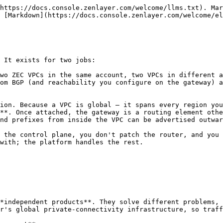
https://docs.console.zenlayer.com/welcome/llms.txt). Mar
 [Markdown](https://docs.console.zenlayer.com/welcome/el
 It exists for two jobs:

wo ZEC VPCs in the same account, two VPCs in different a
om BGP (and reachability you configure on the gateway) a
ion. Because a VPC is global — it spans every region you
**. Once attached, the gateway is a routing element othe
nd prefixes from inside the VPC can be advertised outwar
 the control plane, you don't patch the router, and you 
with; the platform handles the rest.

*independent products**. They solve different problems, 
r's global private-connectivity infrastructure, so traff