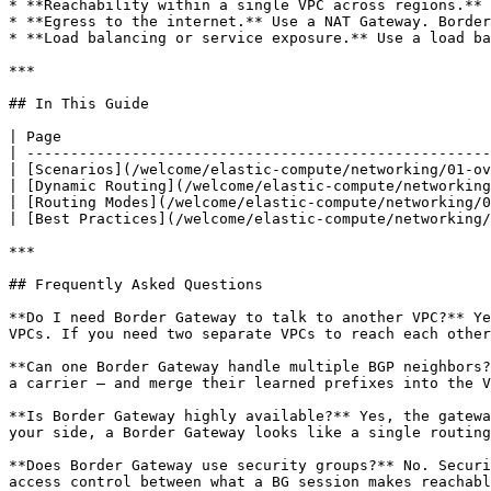
* **Reachability within a single VPC across regions.** 
* **Egress to the internet.** Use a NAT Gateway. Border
* **Load balancing or service exposure.** Use a load ba
***

## In This Guide

| Page                                                 
| -----------------------------------------------------
| [Scenarios](/welcome/elastic-compute/networking/01-ov
| [Dynamic Routing](/welcome/elastic-compute/networking
| [Routing Modes](/welcome/elastic-compute/networking/0
| [Best Practices](/welcome/elastic-compute/networking/
***

## Frequently Asked Questions

**Do I need Border Gateway to talk to another VPC?** Ye
VPCs. If you need two separate VPCs to reach each other
**Can one Border Gateway handle multiple BGP neighbors?
a carrier — and merge their learned prefixes into the V
**Is Border Gateway highly available?** Yes, the gatewa
your side, a Border Gateway looks like a single routing
**Does Border Gateway use security groups?** No. Securi
access control between what a BG session makes reachabl