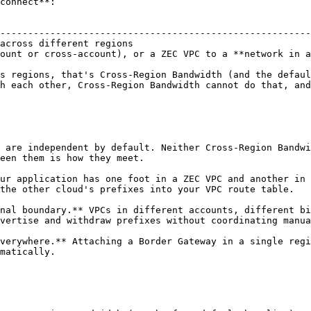
connect**:

                                                        
--------------------------------------------------------
across different regions                                
ount or cross-account), or a ZEC VPC to a **network in a
s regions, that's Cross-Region Bandwidth (and the defaul
h each other, Cross-Region Bandwidth cannot do that, and
 are independent by default. Neither Cross-Region Bandwi
een them is how they meet.

ur application has one foot in a ZEC VPC and another in 
the other cloud's prefixes into your VPC route table.

nal boundary.** VPCs in different accounts, different bi
vertise and withdraw prefixes without coordinating manua
verywhere.** Attaching a Border Gateway in a single regi
matically.
