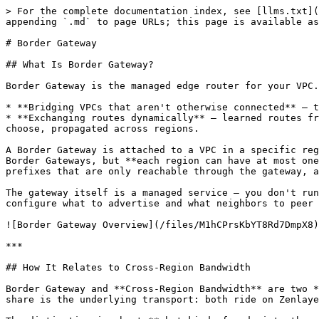
> For the complete documentation index, see [llms.txt](
appending `.md` to page URLs; this page is available as
# Border Gateway

## What Is Border Gateway?

Border Gateway is the managed edge router for your VPC.
* **Bridging VPCs that aren't otherwise connected** — t
* **Exchanging routes dynamically** — learned routes fr
choose, propagated across regions.

A Border Gateway is attached to a VPC in a specific reg
Border Gateways, but **each region can have at most one
prefixes that are only reachable through the gateway, a
The gateway itself is a managed service — you don't run
configure what to advertise and what neighbors to peer 
![Border Gateway Overview](/files/M1hCPrsKbYT8Rd7DmpX8)

***

## How It Relates to Cross-Region Bandwidth

Border Gateway and **Cross-Region Bandwidth** are two *
share is the underlying transport: both ride on Zenlaye