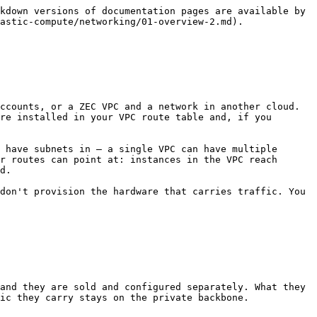
kdown versions of documentation pages are available by 
astic-compute/networking/01-overview-2.md).

ccounts, or a ZEC VPC and a network in another cloud.

re installed in your VPC route table and, if you 
 have subnets in — a single VPC can have multiple 
r routes can point at: instances in the VPC reach 
d.

don't provision the hardware that carries traffic. You 
and they are sold and configured separately. What they 
ic they carry stays on the private backbone.
