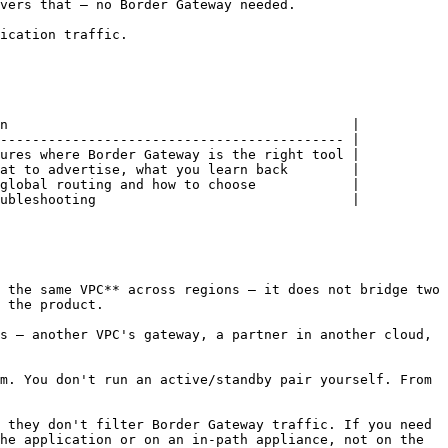
vers that — no Border Gateway needed.

ication traffic.

n                                           |

------------------------------------------- |

ures where Border Gateway is the right tool |

at to advertise, what you learn back        |

global routing and how to choose            |

ubleshooting                                |

 the same VPC** across regions — it does not bridge two 
 the product.

s — another VPC's gateway, a partner in another cloud, 
m. You don't run an active/standby pair yourself. From 
 they don't filter Border Gateway traffic. If you need 
he application or on an in-path appliance, not on the 