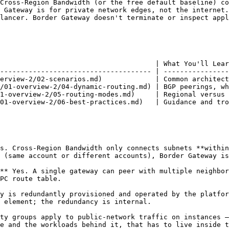
Cross-Region Bandwidth (or the free default baseline) co
 Gateway is for private network edges, not the internet.

lancer. Border Gateway doesn't terminate or inspect appl
                                      | What You'll Lear
------------------------------------- | ----------------
erview-2/02-scenarios.md)             | Common architect
/01-overview-2/04-dynamic-routing.md) | BGP peerings, wh
1-overview-2/05-routing-modes.md)     | Regional versus 
01-overview-2/06-best-practices.md)   | Guidance and tro
s. Cross-Region Bandwidth only connects subnets **within
 (same account or different accounts), Border Gateway is
** Yes. A single gateway can peer with multiple neighbor
PC route table.

y is redundantly provisioned and operated by the platfor
 element; the redundancy is internal.

ty groups apply to public-network traffic on instances —
e and the workloads behind it, that has to live inside t