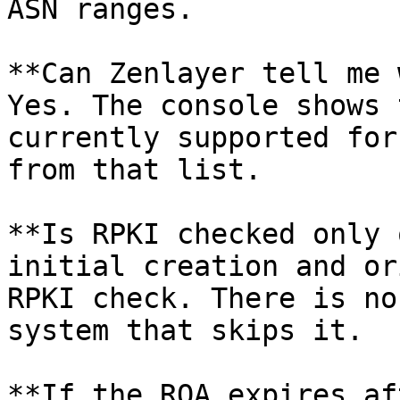
ASN ranges.

**Can Zenlayer tell me 
Yes. The console shows 
currently supported for
from that list.

**Is RPKI checked only 
initial creation and or
RPKI check. There is no
system that skips it.

**If the ROA expires af