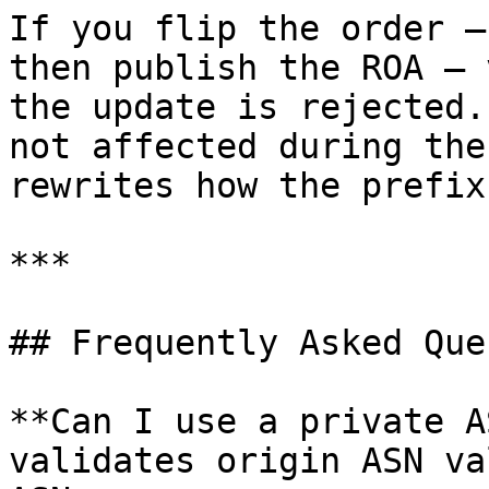
If you flip the order —
then publish the ROA — 
the update is rejected.
not affected during the
rewrites how the prefix
***

## Frequently Asked Que
**Can I use a private A
validates origin ASN va