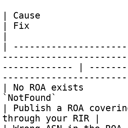
| Cause                 | What it looks like                
| Fix                                                        
|

| ---------------------
-----------------------
------------- | -------
------------------------
| No ROA exists        
`NotFound`                                                           
| Publish a ROA coverin
through your RIR |
