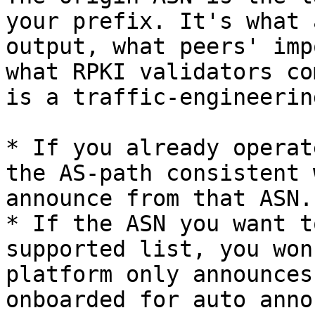
your prefix. It's what 
output, what peers' imp
what RPKI validators co
is a traffic-engineerin
* If you already operat
the AS-path consistent 
announce from that ASN.

* If the ASN you want t
supported list, you won
platform only announces
onboarded for auto anno