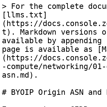
> For the complete docu
[llms.txt]
(https://docs.console.z
t). Markdown versions o
available by appending 
page is available as [M
(https://docs.console.z
-compute/networking/01-
asn.md).

# BYOIP Origin ASN and R