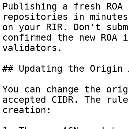
Publishing a fresh ROA 
repositories in minutes
on your RIR. Don't subm
confirmed the new ROA i
validators.

## Updating the Origin A
You can change the orig
accepted CIDR. The rule
creation:
