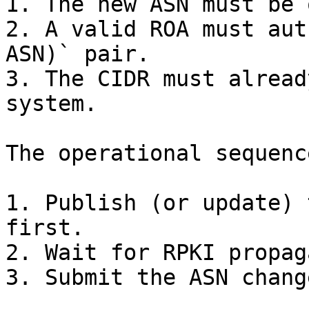
1. The new ASN must be 
2. A valid ROA must aut
ASN)` pair.

3. The CIDR must alread
system.

The operational sequenc
1. Publish (or update) 
first.

2. Wait for RPKI propag
3. Submit the ASN change