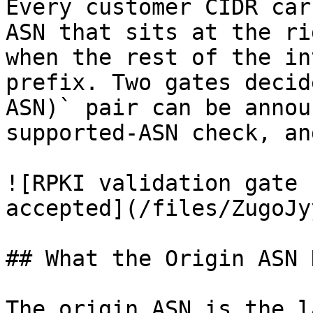
Every customer CIDR car
ASN that sits at the ri
when the rest of the in
prefix. Two gates decid
ASN)` pair can be annou
supported-ASN check, an
![RPKI validation gate 
accepted](/files/ZugoJy
## What the Origin ASN D
The origin ASN is the l