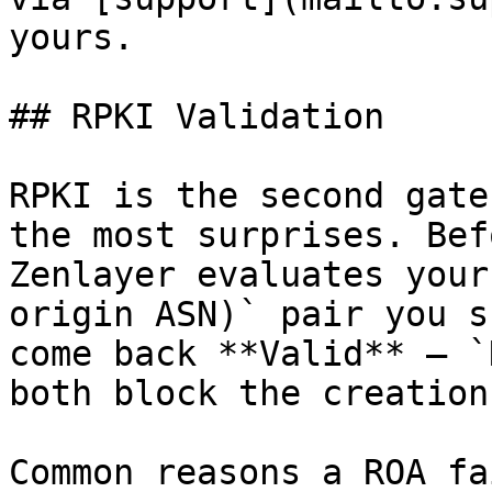
yours.

## RPKI Validation

RPKI is the second gate
the most surprises. Bef
Zenlayer evaluates your
origin ASN)` pair you s
come back **Valid** — `
both block the creation.
Common reasons a ROA fa