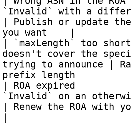
| Wrong ASN in the ROA 
`Invalid` with a different origin               
| Publish or update the
you want    |

| `maxLength` too short
doesn't cover the speci
trying to announce | Ra
prefix length          
| ROA expired          
`Invalid` on an otherwise correct ROA      
| Renew the ROA with your RIR                   
|
