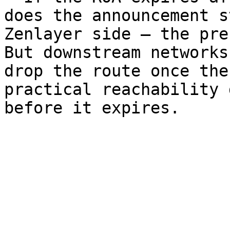
does the announcement s
Zenlayer side — the pre
But downstream networks
drop the route once the
practical reachability 