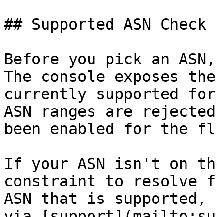
## Supported ASN Check

Before you pick an ASN,
The console exposes the
currently supported for
ASN ranges are rejected
been enabled for the flo
If your ASN isn't on th
constraint to resolve f
ASN that is supported, 
via [support](mailto:su