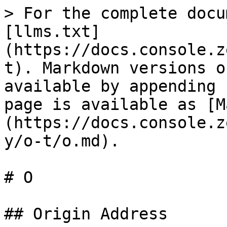
> For the complete docu
[llms.txt]
(https://docs.console.z
t). Markdown versions o
available by appending 
page is available as [M
(https://docs.console.z
y/o-t/o.md).

# O

## Origin Address
