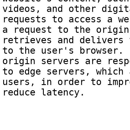
videos, and other digit
requests to access a we
a request to the origin
retrieves and delivers 
to the user's browser. 
origin servers are resp
to edge servers, which 
users, in order to impr