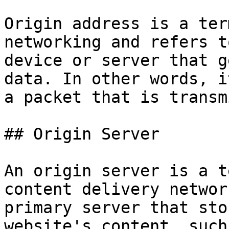
Origin address is a ter
networking and refers t
device or server that g
data. In other words, i
a packet that is transm
## Origin Server

An origin server is a t
content delivery networ
primary server that sto
website's content, such