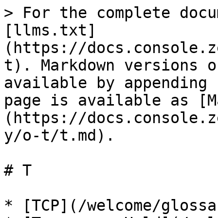
> For the complete docu
[llms.txt]
(https://docs.console.z
t). Markdown versions o
available by appending 
page is available as [M
(https://docs.console.z
y/o-t/t.md).

# T

* [TCP](/welcome/glossa