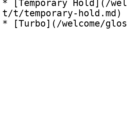
* [Temporary Hold](/wel
t/t/temporary-hold.md)
