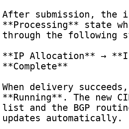
After submission, the i
**Processing** state wh
through the following s
**IP Allocation** → **I
**Complete**

When delivery succeeds,
**Running**. The new CI
list and the BGP routin
updates automatically.
