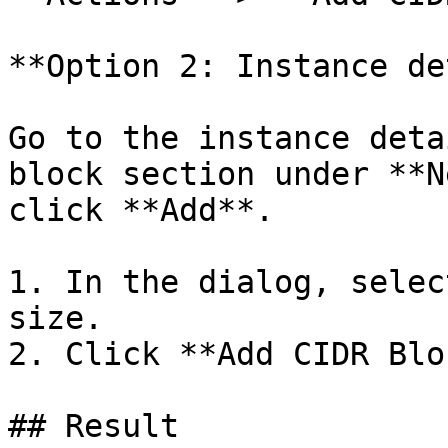
**Option 2: Instance de
Go to the instance deta
block section under **N
click **Add**.

1. In the dialog, selec
size.

2. Click **Add CIDR Blo
## Result
