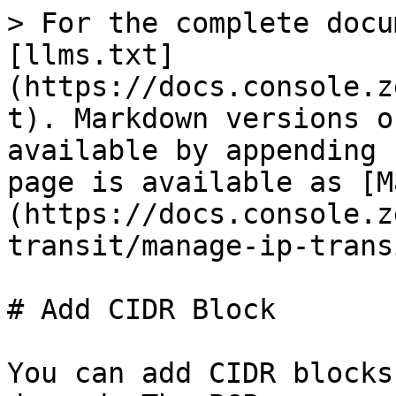
> For the complete docu
[llms.txt]
(https://docs.console.z
t). Markdown versions o
available by appending 
page is available as [M
(https://docs.console.z
transit/manage-ip-trans
# Add CIDR Block

You can add CIDR blocks