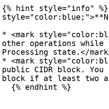
{% hint style="info" %}
style="color:blue;">**N
* <mark style="color:bl
other operations while 
Processing state.</mark>
* <mark style="color:bl
public CIDR block. You 
block if at least two a