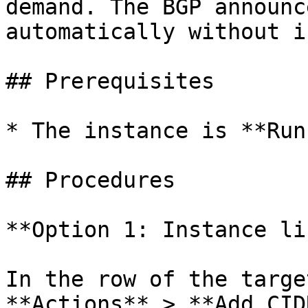
demand. The BGP announc
automatically without i
## Prerequisites

* The instance is **Run
## Procedures

**Option 1: Instance lis
In the row of the targe
**Actions** > **Add CID