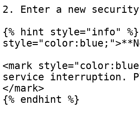
2. Enter a new security
{% hint style="info" %}
style="color:blue;">**N
<mark style="color:blue
service interruption. P
</mark>
