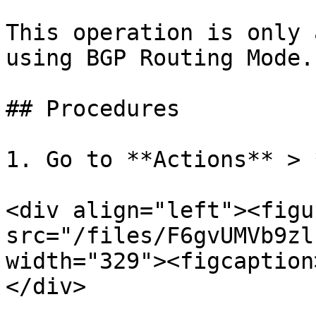
This operation is only 
using BGP Routing Mode.

## Procedures

1. Go to **Actions** > 
<div align="left"><figu
src="/files/F6gvUMVb9zl
width="329"><figcaption
</div>
