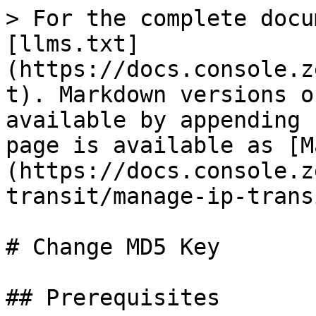
> For the complete docu
[llms.txt]
(https://docs.console.z
t). Markdown versions o
available by appending 
page is available as [M
(https://docs.console.z
transit/manage-ip-trans
# Change MD5 Key

## Prerequisites
