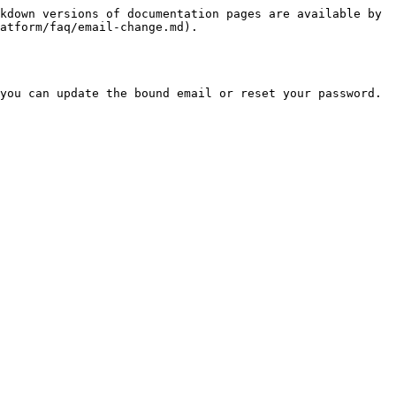
kdown versions of documentation pages are available by 
atform/faq/email-change.md).

you can update the bound email or reset your password.
