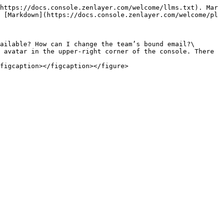
https://docs.console.zenlayer.com/welcome/llms.txt). Mar
 [Markdown](https://docs.console.zenlayer.com/welcome/pl
ailable? How can I change the team’s bound email?\

 avatar in the upper-right corner of the console. There 