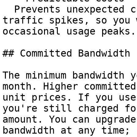
  Prevents unexpected charges from temporary 
traffic spikes, so you 
occasional usage peaks.

## Committed Bandwidth

The minimum bandwidth y
month. Higher committed
unit prices. If you use
you're still charged fo
amount. You can upgrade
bandwidth at any time; 