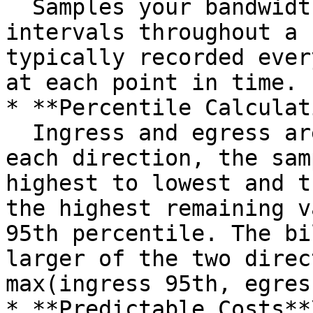
  Samples your bandwidth usage at regular 
intervals throughout a 
typically recorded ever
at each point in time.

* **Percentile Calculat
  Ingress and egress are sampled separately. For 
each direction, the sam
highest to lowest and t
the highest remaining v
95th percentile. The bi
larger of the two direc
max(ingress 95th, egres
* **Predictable Costs**\