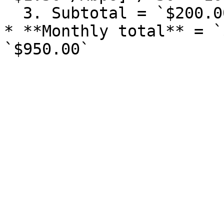
  3. Subtotal = `$200.00` + `$50.00` = `$250.00`

* **Monthly total** = `