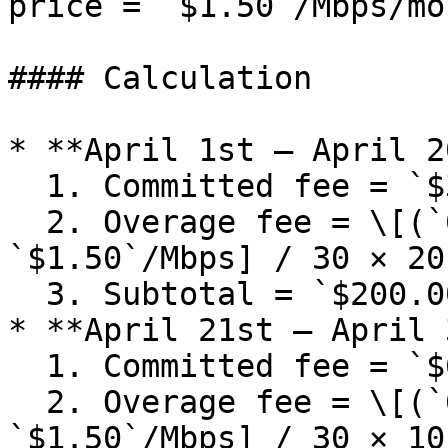
price = `$1.50`/Mbps/mon
#### Calculation

* **April 1st – April 2
  1. Committed fee = `$300` / 30 × 20 = `$200.00`

  2. Overage fee = \[(`600 Mbps` − `100 Mbps`) × 
`$1.50`/Mbps] / 30 × 20
  3. Subtotal = `$200.00` + `$500.00` = `$700.00`

* **April 21st – April 
  1. Committed fee = `$600` / 30 × 10 = `$200.00`

  2. Overage fee = \[(`600 Mbps` − `500 Mbps`) × 
`$1.50`/Mbps] / 30 × 10