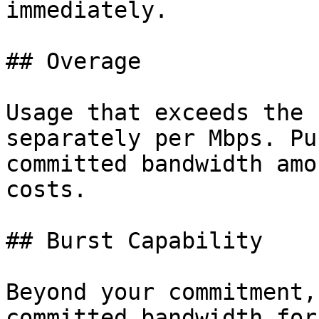
immediately.

## Overage

Usage that exceeds the 
separately per Mbps. Pu
committed bandwidth amo
costs.

## Burst Capability

Beyond your commitment,
committed bandwidth for