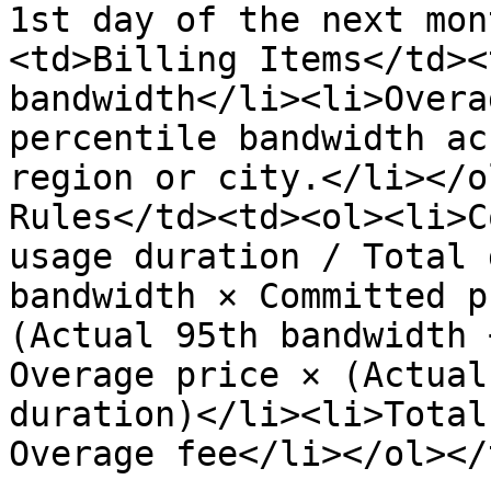
1st day of the next mon
<td>Billing Items</td><
bandwidth</li><li>Overa
percentile bandwidth ac
region or city.</li></o
Rules</td><td><ol><li>C
usage duration / Total 
bandwidth × Committed p
(Actual 95th bandwidth 
Overage price × (Actual
duration)</li><li>Total
Overage fee</li></ol></