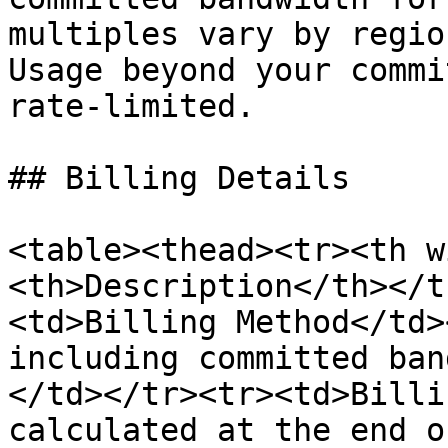
multiples vary by regio
Usage beyond your commi
rate-limited.

## Billing Details

<table><thead><tr><th w
<th>Description</th></t
<td>Billing Method</td>
including committed ban
</td></tr><tr><td>Billi
calculated at the end o