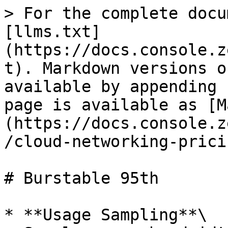
> For the complete docu
[llms.txt]
(https://docs.console.z
t). Markdown versions o
available by appending 
page is available as [M
(https://docs.console.z
/cloud-networking-prici
# Burstable 95th

* **Usage Sampling**\
