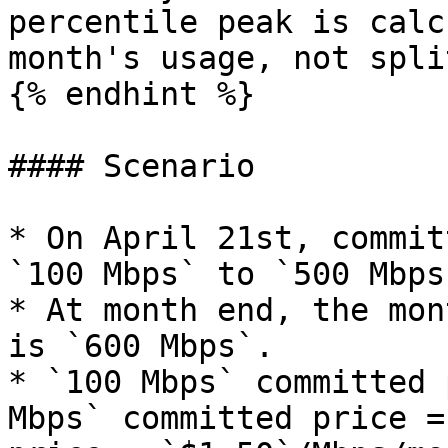
percentile peak is calc
month's usage, not spli
{% endhint %}

#### Scenario

* On April 21st, commit
`100 Mbps` to `500 Mbps`
* At month end, the mon
is `600 Mbps`.

* `100 Mbps` committed 
Mbps` committed price =