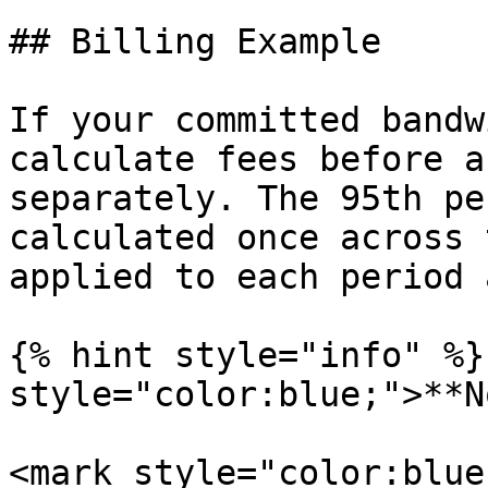
## Billing Example

If your committed bandw
calculate fees before a
separately. The 95th pe
calculated once across 
applied to each period 
{% hint style="info" %}
style="color:blue;">**N
<mark style="color:blue