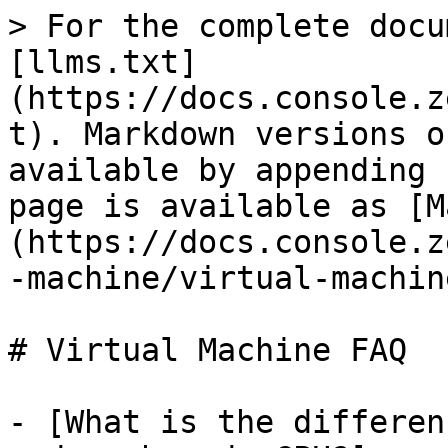
> For the complete docu
[llms.txt]
(https://docs.console.z
t). Markdown versions o
available by appending 
page is available as [M
(https://docs.console.z
-machine/virtual-machin
# Virtual Machine FAQ

- [What is the differen