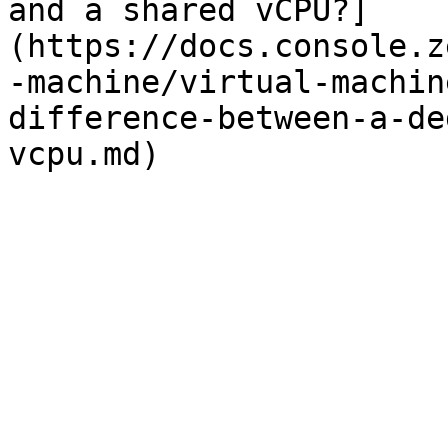
and a shared vCPU?]
(https://docs.console.z
-machine/virtual-machin
difference-between-a-de