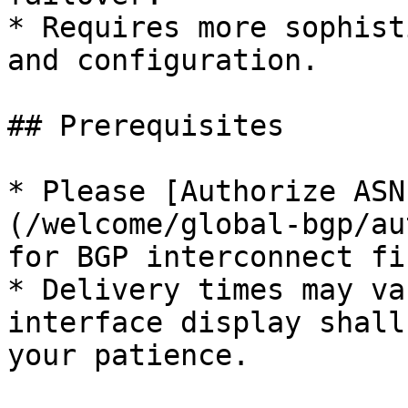
* Requires more sophist
and configuration.

## Prerequisites

* Please [Authorize ASN
(/welcome/global-bgp/au
for BGP interconnect fir
* Delivery times may va
interface display shall
your patience.
