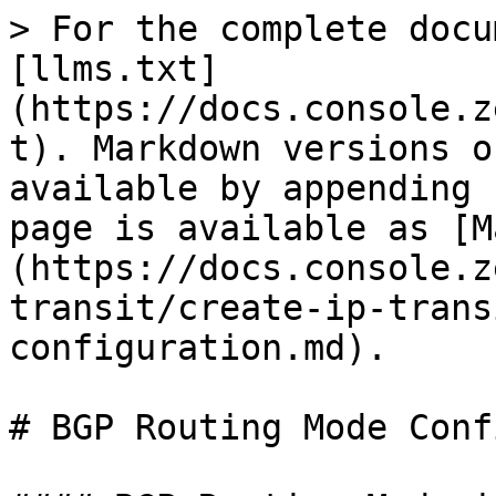
> For the complete docu
[llms.txt]
(https://docs.console.z
t). Markdown versions o
available by appending 
page is available as [M
(https://docs.console.z
transit/create-ip-trans
configuration.md).

# BGP Routing Mode Conf