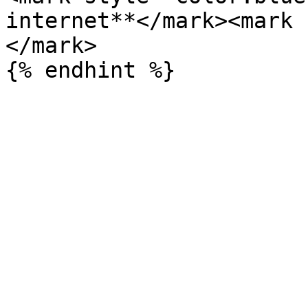
internet**</mark><mark 
</mark>
