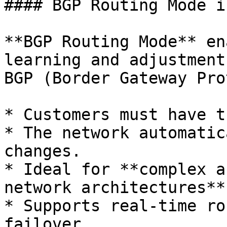
#### BGP Routing Mode i
**BGP Routing Mode** en
learning and adjustment
BGP (Border Gateway Pro
* Customers must have t
* The network automatic
changes.

* Ideal for **complex a
network architectures**.
* Supports real-time ro
failover.
