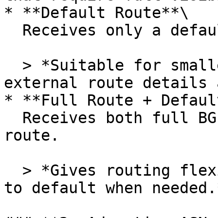
* **Default Route**\

  Receives only a default route (0.0.0.0/0).

  > *Suitable for smaller networks or when 
external route details 
* **Full Route + Defaul
  Receives both full BGP routes and a default 
route.

  > *Gives routing flexibility, allowing fallback 
to default when needed.*