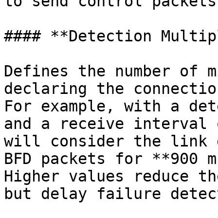
to send control packets.
#### **Detection Multip
Defines the number of m
declaring the connectio
For example, with a det
and a receive interval 
will consider the link 
BFD packets for **900 m
Higher values reduce th
but delay failure detec