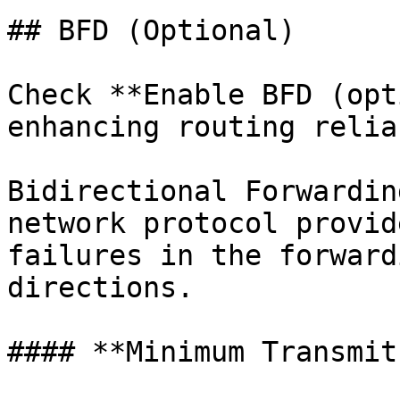
## BFD (Optional)

Check **Enable BFD (opt
enhancing routing relia
Bidirectional Forwardin
network protocol provid
failures in the forward
directions.

#### **Minimum Transmit