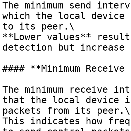
The minimum send interv
which the local device 
to its peer.\

**Lower values** result
detection but increase 
#### **Minimum Receive 
The minimum receive int
that the local device i
packets from its peer.\

This indicates how freq