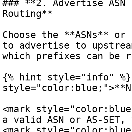
### **2. Advertise ASN 
Routing**

Choose the **ASNs** or 
to advertise to upstrea
which prefixes can be r
{% hint style="info" %}
style="color:blue;">**N
<mark style="color:blue
a valid ASN or AS-SET, 
<mark style="color:blue