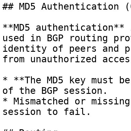
## MD5 Authentication (
**MD5 authentication** 
used in BGP routing pro
identity of peers and p
from unauthorized acces
* **The MD5 key must be
of the BGP session.

* Mismatched or missing
session to fail.
