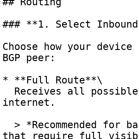
## Routing

### **1. Select Inbound
Choose how your device 
BGP peer:

* **Full Route**\

  Receives all possible BGP routes from the 
internet.

  > *Recommended for backbone networks or routers 
that require full visib