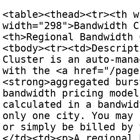
<table><thead><tr><th w
width="298">Bandwidth C
<th>Regional Bandwidth 
<tbody><tr><td>Descript
Cluster is an auto-mana
with the <a href="/page
<strong>aggregated burs
bandwidth pricing model
calculated in a bandwid
only one city. You may 
or simply be billed by 
</td><td><p>A regional 