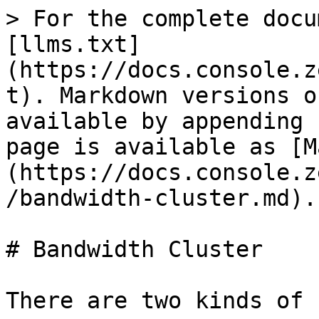
> For the complete docu
[llms.txt]
(https://docs.console.z
t). Markdown versions o
available by appending 
page is available as [M
(https://docs.console.z
/bandwidth-cluster.md).

# Bandwidth Cluster

There are two kinds of 