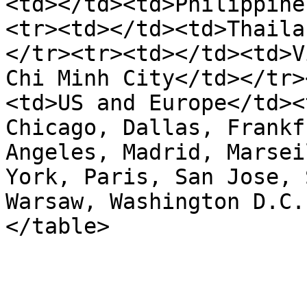
<td></td><td>Philippine
<tr><td></td><td>Thaila
</tr><tr><td></td><td>V
Chi Minh City</td></tr>
<td>US and Europe</td><
Chicago, Dallas, Frankf
Angeles, Madrid, Marsei
York, Paris, San Jose, 
Warsaw, Washington D.C.