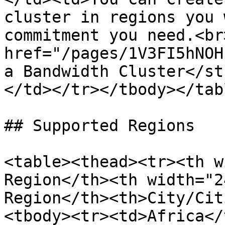
cluster in regions you 
commitment you need.<br
href="/pages/1V3FI5hNOH
a Bandwidth Cluster</st
</td></tr></tbody></tabl
## Supported Regions

<table><thead><tr><th w
Region</th><th width="2
Region</th><th>City/Cit
<tbody><tr><td>Africa</