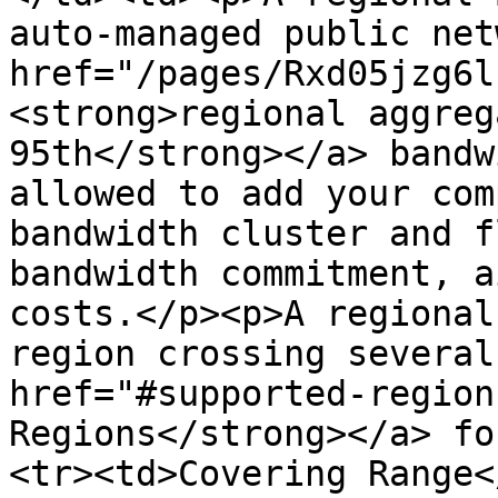
auto-managed public net
href="/pages/Rxd05jzg6l
<strong>regional aggreg
95th</strong></a> bandw
allowed to add your com
bandwidth cluster and f
bandwidth commitment, a
costs.</p><p>A regional
region crossing several
href="#supported-region
Regions</strong></a> fo
<tr><td>Covering Range<