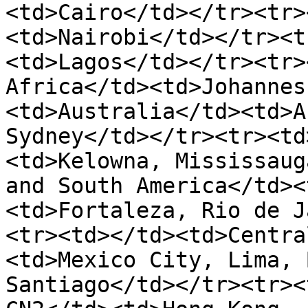
<td>Cairo</td></tr><tr>
<td>Nairobi</td></tr><t
<td>Lagos</td></tr><tr>
Africa</td><td>Johannes
<td>Australia</td><td>A
Sydney</td></tr><tr><td
<td>Kelowna, Mississaug
and South America</td><
<td>Fortaleza, Rio de J
<tr><td></td><td>Centra
<td>Mexico City, Lima, 
Santiago</td></tr><tr><