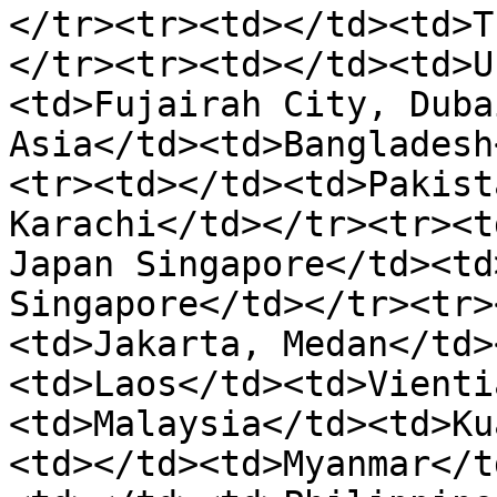
</tr><tr><td></td><td>T
</tr><tr><td></td><td>U
<td>Fujairah City, Duba
Asia</td><td>Bangladesh
<tr><td></td><td>Pakist
Karachi</td></tr><tr><t
Japan Singapore</td><td
Singapore</td></tr><tr>
<td>Jakarta, Medan</td>
<td>Laos</td><td>Vienti
<td>Malaysia</td><td>Ku
<td></td><td>Myanmar</t