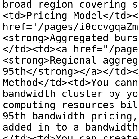
broad region covering s
<td>Pricing Model</td><
href="/pages/i0ccvgqaZm
<strong>Aggregated burs
</td><td><a href="/page
<strong>Regional aggreg
95th</strong></a></td><
Method</td><td>You cann
bandwidth cluster by yo
computing resources bil
95th bandwidth pricing,
added in to a bandwidth
</td><td>You can create