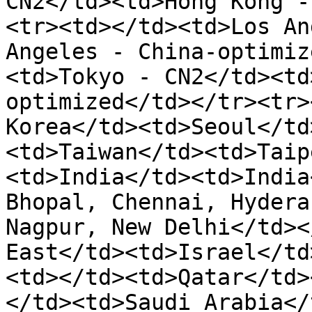
CN2</td><td>Hong Kong -
<tr><td></td><td>Los An
Angeles - China-optimiz
<td>Tokyo - CN2</td><td
optimized</td></tr><tr>
Korea</td><td>Seoul</td
<td>Taiwan</td><td>Taip
<td>India</td><td>India
Bhopal, Chennai, Hydera
Nagpur, New Delhi</td><
East</td><td>Israel</td
<td></td><td>Qatar</td>
</td><td>Saudi Arabia</