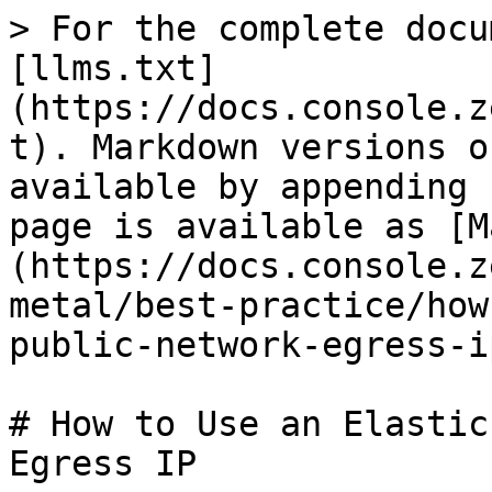
> For the complete docu
[llms.txt]
(https://docs.console.z
t). Markdown versions o
available by appending 
page is available as [M
(https://docs.console.z
metal/best-practice/how
public-network-egress-i
# How to Use an Elastic
Egress IP
