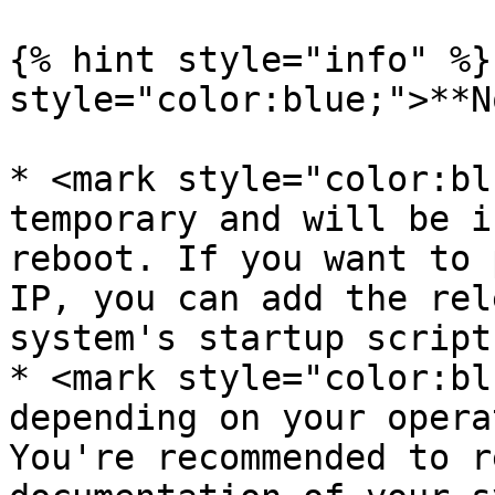
{% hint style="info" %}
style="color:blue;">**N
* <mark style="color:bl
temporary and will be i
reboot. If you want to 
IP, you can add the rel
system's startup script
* <mark style="color:bl
depending on your opera
You're recommended to r