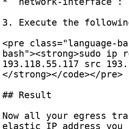
* `network-interface`: 
3. Execute the followin
<pre class="language-ba
bash"><strong>sudo ip r
193.118.55.117 src 193.
</strong></code></pre>

## Result

Now all your egress tra