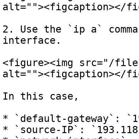
alt=""><figcaption></fi
2. Use the `ip a` comma
interface.

<figure><img src="/file
alt=""><figcaption></fi
In this case,

* `default-gateway`: `1
* `source-IP`: `193.118