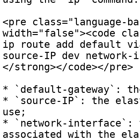
<pre class="language-ba
width="false"><code cla
ip route add default vi
source-IP dev network-i
</strong></code></pre>

* `default-gateway`: th
* `source-IP`: the elas
use;

* `network-interface`: 
associated with the ela