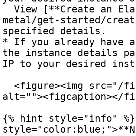
  View [**Create an Elastic IP**](/welcome/bare-
metal/get-started/creat
specified details.

* If you already have a
the instance details pa
IP to your desired inst
  <figure><img src="/files/NYHeFlkrE6VkUZIP1ZIh" 
alt=""><figcaption></fi
{% hint style="info" %}
style="color:blue;">**N