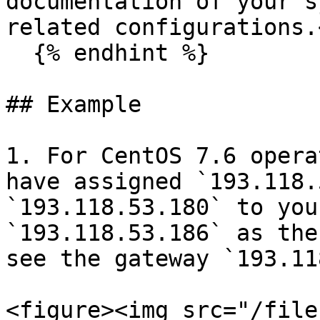
documentation of your s
related configurations.
  {% endhint %}

## Example

1. For CentOS 7.6 opera
have assigned `193.118.
`193.118.53.180` to you
`193.118.53.186` as the
see the gateway `193.11
<figure><img src="/file