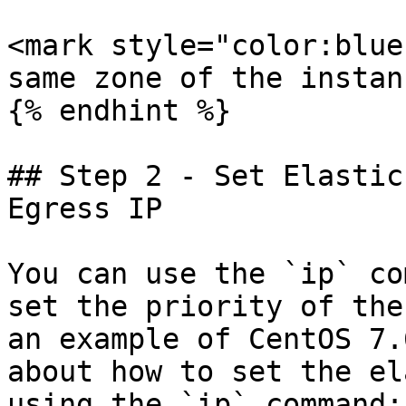
<mark style="color:blue
same zone of the instan
{% endhint %}

## Step 2 - Set Elastic
Egress IP

You can use the `ip` co
set the priority of the
an example of CentOS 7.
about how to set the el
using the `ip` command:
