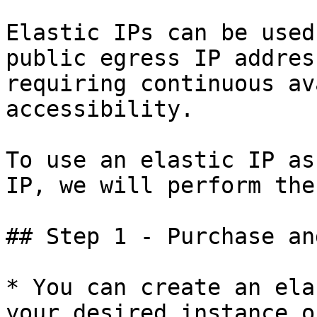
Elastic IPs can be used
public egress IP addres
requiring continuous av
accessibility.

To use an elastic IP as
IP, we will perform the
## Step 1 - Purchase an
* You can create an ela
your desired instance o