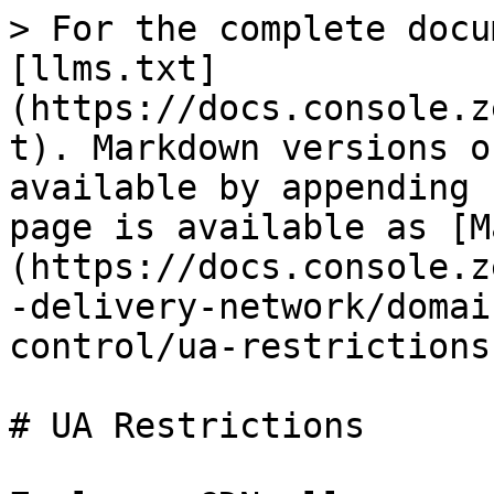
> For the complete docu
[llms.txt]
(https://docs.console.z
t). Markdown versions o
available by appending 
page is available as [M
(https://docs.console.z
-delivery-network/domai
control/ua-restrictions
# UA Restrictions
