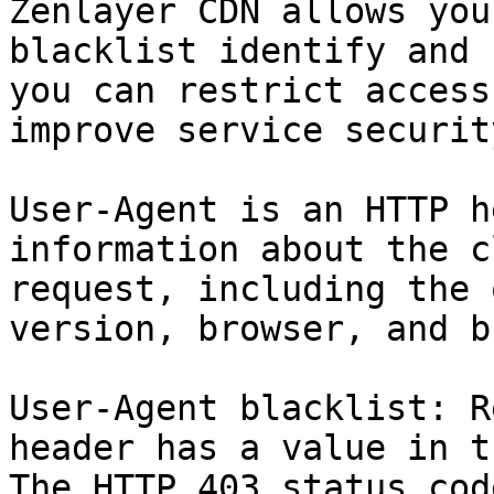
Zenlayer CDN allows you
blacklist identify and 
you can restrict access
improve service security
User-Agent is an HTTP h
information about the c
request, including the 
version, browser, and b
User-Agent blacklist: R
header has a value in t
The HTTP 403 status cod