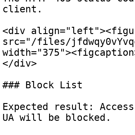
client.

<div align="left"><figu
src="/files/jfdwqy0vYvq
width="375"><figcaption
</div>

### Block List

Expected result: Access