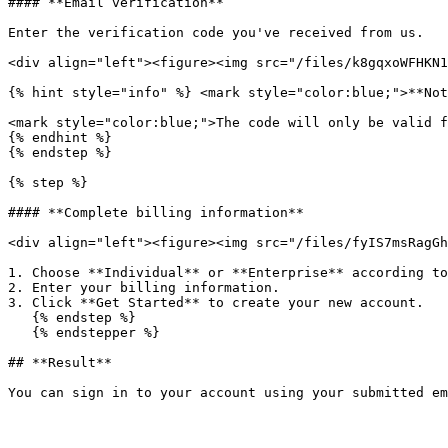
#### **Email verification**

Enter the verification code you've received from us.

<div align="left"><figure><img src="/files/k8gqxoWFHKN1
{% hint style="info" %} <mark style="color:blue;">**Not
<mark style="color:blue;">The code will only be valid f
{% endhint %}

{% endstep %}

{% step %}

#### **Complete billing information**

<div align="left"><figure><img src="/files/fyIS7msRagGh
1. Choose **Individual** or **Enterprise** according to
2. Enter your billing information.

3. Click **Get Started** to create your new account.

   {% endstep %}

   {% endstepper %}

## **Result**
