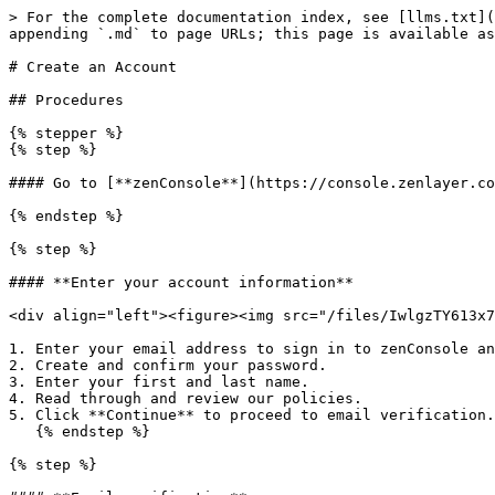
> For the complete documentation index, see [llms.txt](
appending `.md` to page URLs; this page is available as
# Create an Account

## Procedures

{% stepper %}

{% step %}

#### Go to [**zenConsole**](https://console.zenlayer.co
{% endstep %}

{% step %}

#### **Enter your account information**

<div align="left"><figure><img src="/files/IwlgzTY613x7
1. Enter your email address to sign in to zenConsole an
2. Create and confirm your password.

3. Enter your first and last name.

4. Read through and review our policies.

5. Click **Continue** to proceed to email verification.

   {% endstep %}

{% step %}
