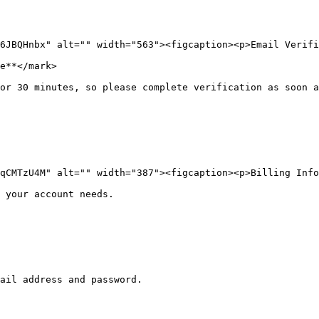
6JBQHnbx" alt="" width="563"><figcaption><p>Email Verifi
e**</mark>

or 30 minutes, so please complete verification as soon a
qCMTzU4M" alt="" width="387"><figcaption><p>Billing Info
 your account needs.
