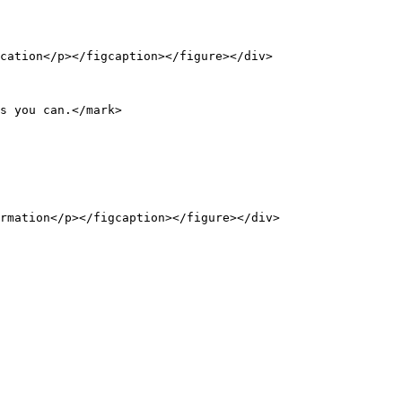
cation</p></figcaption></figure></div>

s you can.</mark>

rmation</p></figcaption></figure></div>
