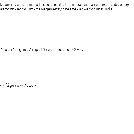
kdown versions of documentation pages are available by 
atform/account-management/create-an-account.md).

/auth/signup/input?redirectTo=%2F).

</figure></div>
