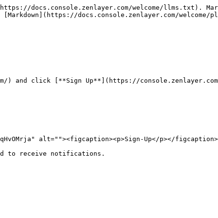
https://docs.console.zenlayer.com/welcome/llms.txt). Mar
 [Markdown](https://docs.console.zenlayer.com/welcome/pl
m/) and click [**Sign Up**](https://console.zenlayer.com
qHvOMrja" alt=""><figcaption><p>Sign-Up</p></figcaption>
d to receive notifications.
