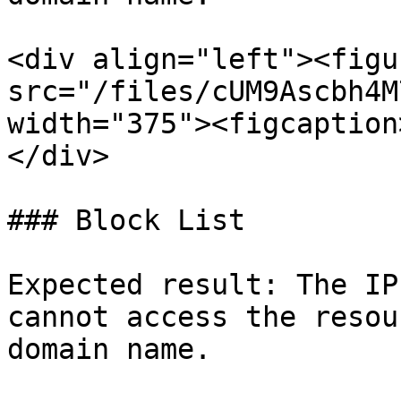
<div align="left"><figu
src="/files/cUM9Ascbh4M
width="375"><figcaption
</div>

### Block List

Expected result: The IP
cannot access the resou