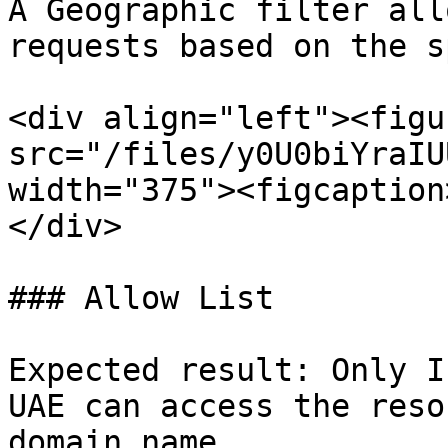
A Geographic filter all
requests based on the s
<div align="left"><figu
src="/files/y0U0biYraIU
width="375"><figcaption
</div>

### Allow List

Expected result: Only I
UAE can access the reso
domain name.
