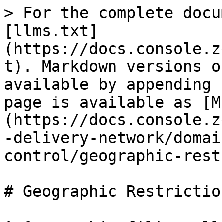
> For the complete docu
[llms.txt]
(https://docs.console.z
t). Markdown versions o
available by appending 
page is available as [M
(https://docs.console.z
-delivery-network/domai
control/geographic-rest
# Geographic Restriction