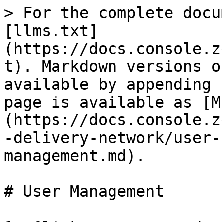
> For the complete docu
[llms.txt]
(https://docs.console.z
t). Markdown versions o
available by appending 
page is available as [M
(https://docs.console.z
-delivery-network/user-
management.md).

# User Management
