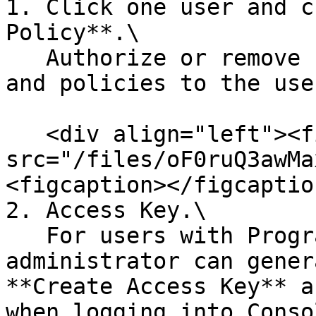
1. Click one user and c
Policy**.\

   Authorize or remove specified resource group 
and policies to the use
   <div align="left"><figure><img 
src="/files/oF0ruQ3awMa
<figcaption></figcaptio
2. Access Key.\

   For users with Programmatic access, 
administrator can gener
**Create Access Key** a
when logging into Conso