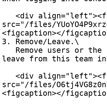
   <div align="left"><figure><img 
src="/files/YUoYO4P9xrz
<figcaption></figcaptio
3. Remove/Leave.\

   Remove users or the user himself/herself can 
leave from this team in
   <div align="left"><figure><img 
src="/files/O6tj4VG8z0n