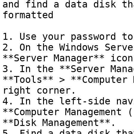
and find a data disk th
formatted

1. Use your password to
2. On the Windows Serve
**Server Manager** icon
3. In the **Server Mana
**Tools** > **Computer 
right corner.

4. In the left-side nav
**Computer Management (
**Disk Management**.

5. Find a data disk tha