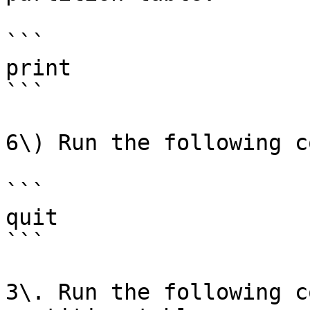
```

print

```

6\) Run the following c
```

quit

```

3\. Run the following c