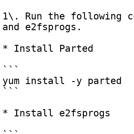
1\. Run the following c
and e2fsprogs.

* Install Parted

```

yum install -y parted

```

* Install e2fsprogs
