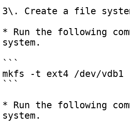
3\. Create a file syste
* Run the following com
system.

```

mkfs -t ext4 /dev/vdb1

```

* ​​​​​​Run the following 
system.
