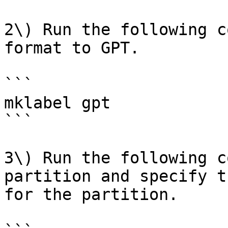
2\) Run the following c
format to GPT.

```

mklabel gpt

```

3\) Run the following c
partition and specify t
for the partition.
