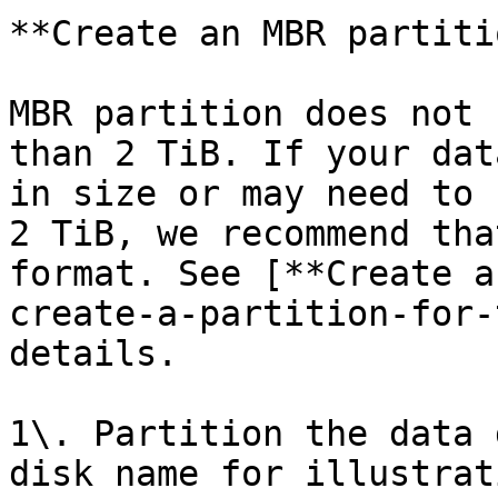
**Create an MBR partitio
MBR partition does not 
than 2 TiB. If your dat
in size or may need to 
2 TiB, we recommend tha
format. See [**Create a
create-a-partition-for-
details.

1\. Partition the data 
disk name for illustrati