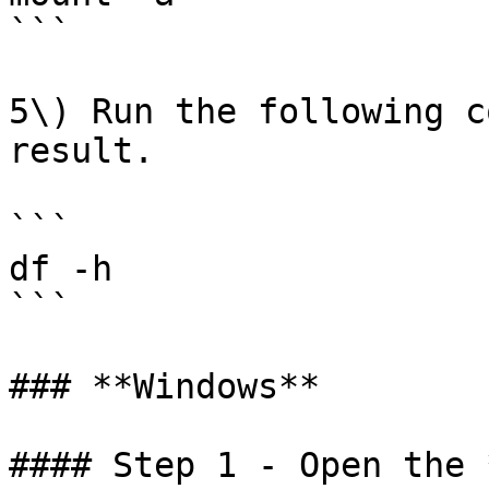
```

5\) Run the following c
result.

```

df -h

```

### **Windows**

#### Step 1 - Open the 