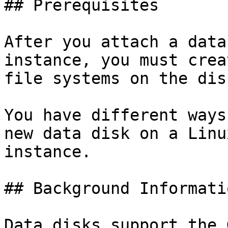
## Prerequisites

After you attach a data
instance, you must crea
file systems on the dis
You have different ways
new data disk on a Linu
instance.

## Background Informatio
Data disks support the 