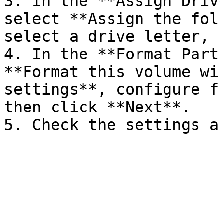
3. In the **Assign Driv
select **Assign the fol
select a drive letter, 
4. In the **Format Part
**Format this volume wi
settings**, configure f
then click **Next**.
