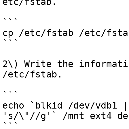
etc/fstab.

```

cp /etc/fstab /etc/fsta
```

2\) Write the informati
/etc/fstab.

```

echo `blkid /dev/vdb1 |
's/\"//g'` /mnt ext4 de
```
