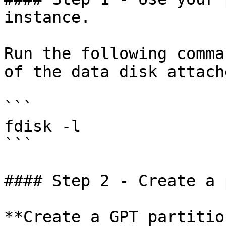
instance.

Run the following comma
of the data disk attache
```

fdisk -l

```

#### Step 2 - Create a 
**Create a GPT partition