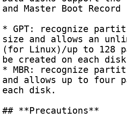
and Master Boot Record 
* GPT: recognize partit
size and allows an unli
(for Linux)/up to 128 p
be created on each disk.
* MBR: recognize partit
and allows up to four p
each disk.

## **Precautions**
