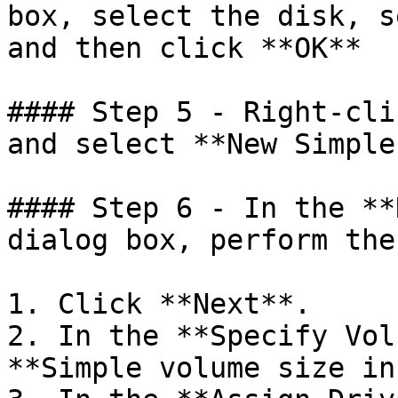
box, select the disk, s
and then click **OK**

#### Step 5 - Right-cli
and select **New Simple
#### Step 6 - In the **
dialog box, perform the
1. Click **Next**.

2. In the **Specify Vol
**Simple volume size in