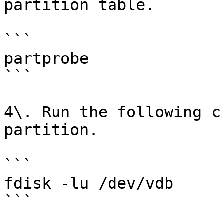
partition table.

```

partprobe

```

4\. Run the following c
partition.

```

fdisk -lu /dev/vdb

```
