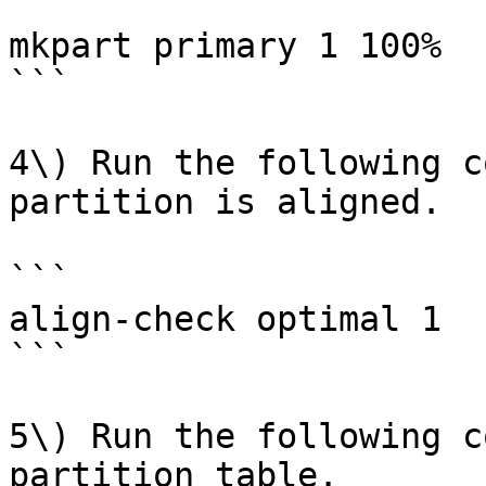
```

mkpart primary 1 100%

```

4\) Run the following c
partition is aligned.

```

align-check optimal 1

```

5\) Run the following c
partition table.
