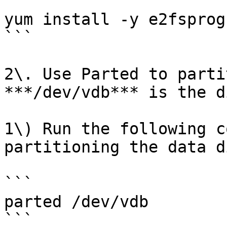
```

yum install -y e2fsprogs
```

2\. Use Parted to parti
***/dev/vdb*** is the d
1\) Run the following c
partitioning the data di
```

parted /dev/vdb

```
