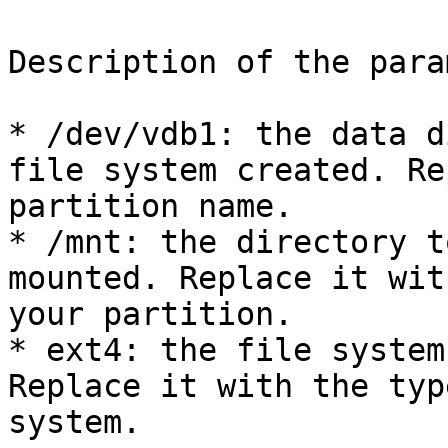
Description of the para
* /dev/vdb1: the data d
file system created. Re
partition name.

* /mnt: the directory t
mounted. Replace it wit
your partition.

* ext4: the file system
Replace it with the typ
system.
