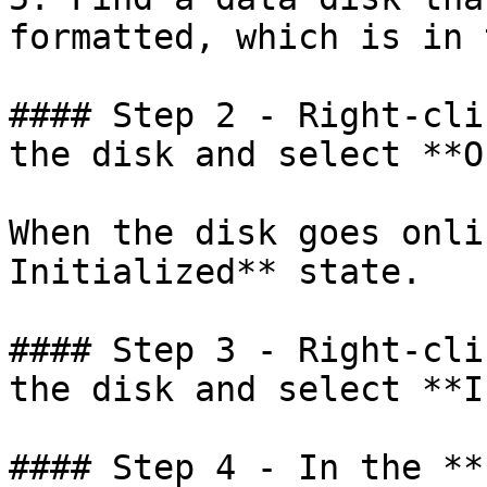
formatted, which is in 
#### Step 2 - Right-cli
the disk and select **O
When the disk goes onli
Initialized** state.

#### Step 3 - Right-cli
the disk and select **I
#### Step 4 - In the **