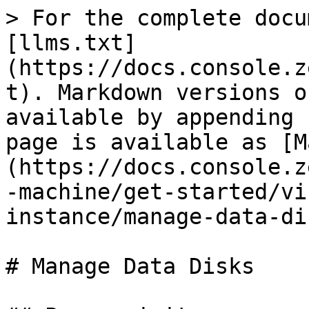
> For the complete docu
[llms.txt]
(https://docs.console.z
t). Markdown versions o
available by appending 
page is available as [M
(https://docs.console.z
-machine/get-started/vi
instance/manage-data-di
# Manage Data Disks
