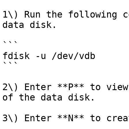
1\) Run the following c
data disk.

```

fdisk -u /dev/vdb

```

2\) Enter **P** to view
of the data disk.

3\) Enter **N** to crea