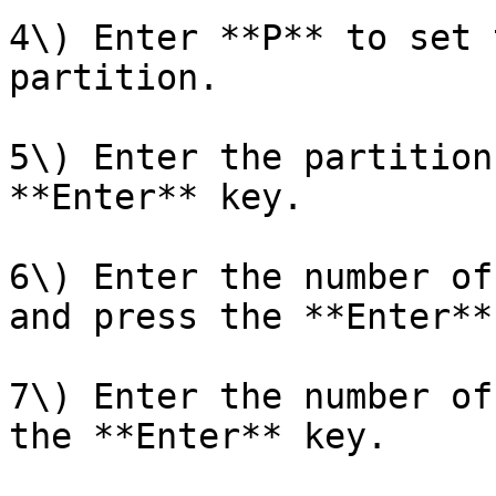
4\) Enter **P** to set 
partition.

5\) Enter the partition
**Enter** key.

6\) Enter the number of
and press the **Enter**
7\) Enter the number of
the **Enter** key.
