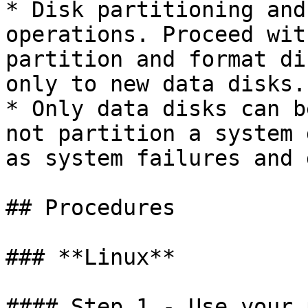
* Disk partitioning and
operations. Proceed wit
partition and format di
only to new data disks.

* Only data disks can b
not partition a system 
as system failures and 
## Procedures

### **Linux**

#### Step 1 - Use your 