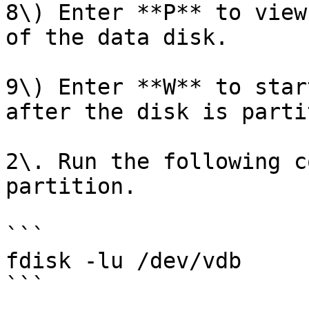
8\) Enter **P** to view
of the data disk.

9\) Enter **W** to star
after the disk is parti
2\. Run the following c
partition.

```

fdisk -lu /dev/vdb

```
