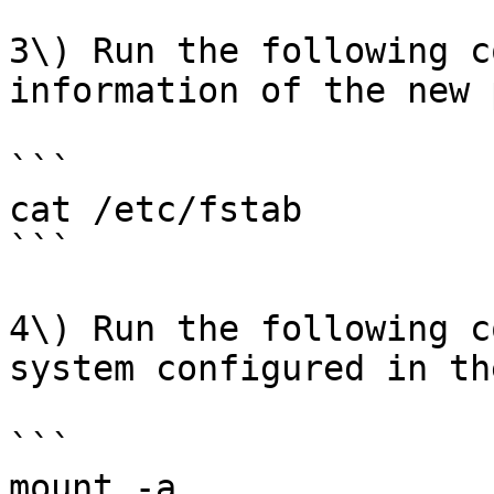
3\) Run the following c
information of the new 
```

cat /etc/fstab

```

4\) Run the following c
system configured in th
```

mount -a
