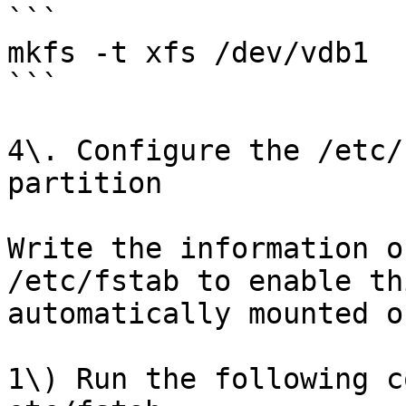
```

mkfs -t xfs /dev/vdb1

```

4\. Configure the /etc/
partition

Write the information o
/etc/fstab to enable th
automatically mounted o
1\) Run the following c