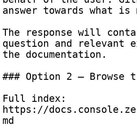
answer towards what is 
The response will conta
question and relevant e
the documentation.

### Option 2 — Browse t
Full index: 
https://docs.console.ze
md
