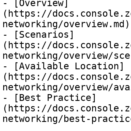
- [Overview]
(https://docs.console.z
networking/overview.md)

- [Scenarios]
(https://docs.console.z
networking/overview/sce
- [Available Location]
(https://docs.console.z
networking/overview/ava
- [Best Practice]
(https://docs.console.z
networking/best-practic