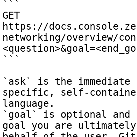
```

GET 
https://docs.console.ze
networking/overview/con
<question>&goal=<end_goa
```

`ask` is the immediate 
specific, self-containe
language.

`goal` is optional and 
goal you are ultimately
behalf of the user. Git