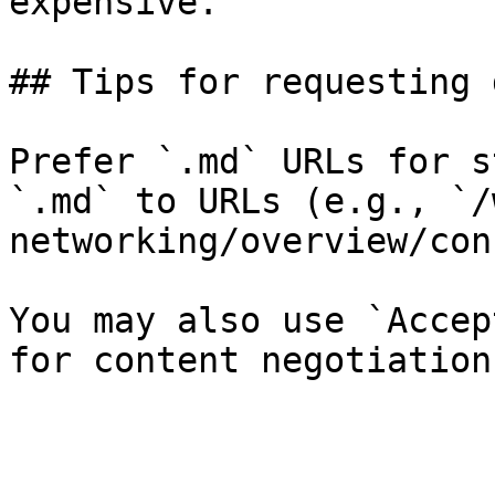
expensive.

## Tips for requesting 
Prefer `.md` URLs for s
`.md` to URLs (e.g., `/
networking/overview/con
You may also use `Accep