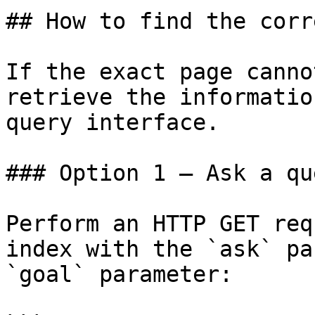
## How to find the corr
If the exact page canno
retrieve the informatio
query interface.

### Option 1 — Ask a qu
Perform an HTTP GET req
index with the `ask` pa
`goal` parameter:
