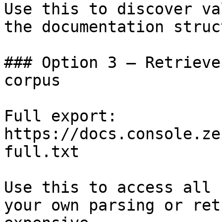
Use this to discover va
the documentation struc
### Option 3 — Retrieve
corpus

Full export: 
https://docs.console.ze
full.txt

Use this to access all 
your own parsing or ret