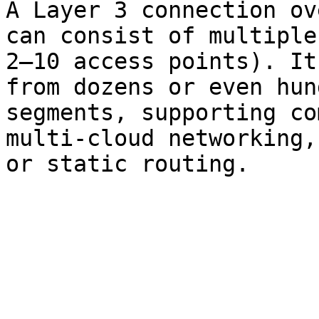
A Layer 3 connection ov
can consist of multiple
2–10 access points). It
from dozens or even hun
segments, supporting co
multi-cloud networking,