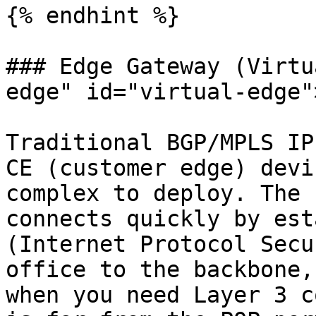
{% endhint %}

### Edge Gateway (Virtu
edge" id="virtual-edge"
Traditional BGP/MPLS IP
CE (customer edge) devi
complex to deploy. The 
connects quickly by est
(Internet Protocol Secu
office to the backbone,
when you need Layer 3 c