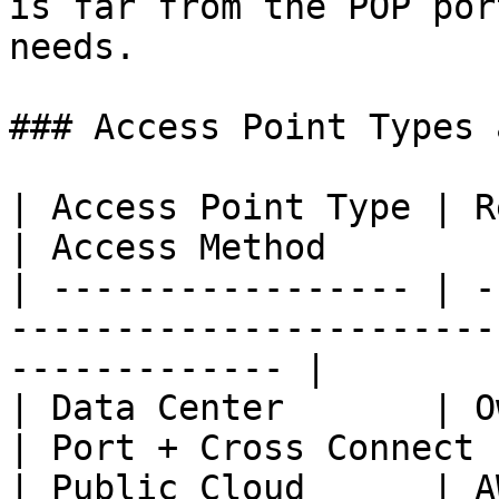
is far from the POP por
needs.

### Access Point Types 
| Access Point Type | Representative Resource
| Access Method        |
| ----------------- | -
-----------------------
------------- |

| Data Center       | Owned / colocated IDC      
| Port + Cross Connect |
| Public Cloud      | A