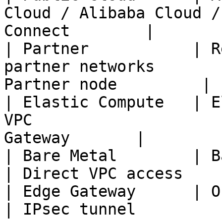
Cloud / Alibaba Cloud /
Connect        |

| Partner           | R
partner networks       
Partner node         |

| Elastic Compute   | E
VPC                    
Gateway       |

| Bare Metal        | Bare metal VPC                      
| Direct VPC access    |
| Edge Gateway      | Office / remote site        
| IPsec tunnel         |