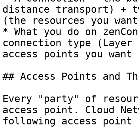
distance transport) + t
(the resources you want
* What you do on zenCon
connection type (Layer 
access points you want 
## Access Points and Th
Every "party" of resour
access point. Cloud Net
following access point 