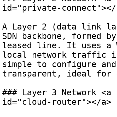
id="private-connect"></a
A Layer 2 (data link la
SDN backbone, formed by
leased line. It uses a 
local network traffic i
simple to configure and
transparent, ideal for 
### Layer 3 Network <a 
id="cloud-router"></a>
