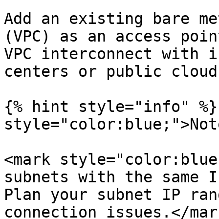
Add an existing bare me
(VPC) as an access poin
VPC interconnect with i
centers or public clouds
{% hint style="info" %}
style="color:blue;">Not
<mark style="color:blue
subnets with the same I
Plan your subnet IP ran
connection issues.</mark