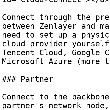
Connect through the pre
between Zenlayer and ma
need to set up a physic
cloud provider yourself
Tencent Cloud, Google C
Microsoft Azure (more t
### Partner

Connect to the backbone
partner's network node,