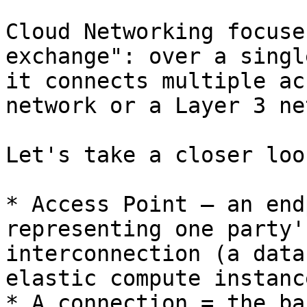
Cloud Networking focuse
exchange": over a singl
it connects multiple ac
network or a Layer 3 ne
Let's take a closer loo
* Access Point — an end
representing one party'
interconnection (a data
elastic compute instanc
* A connection = the ba