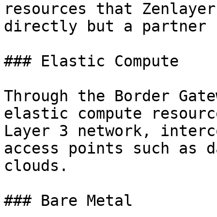
resources that Zenlayer
directly but a partner c
### Elastic Compute

Through the Border Gate
elastic compute resourc
Layer 3 network, interc
access points such as d
clouds.

### Bare Metal
