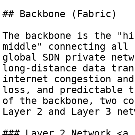
## Backbone (Fabric)

The backbone is the "hi
middle" connecting all 
global SDN private netw
long-distance data tran
internet congestion and
loss, and predictable t
of the backbone, two co
Layer 2 and Layer 3 net
### Layer 2 Network <a 