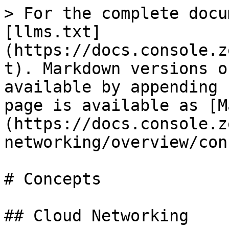
> For the complete docu
[llms.txt]
(https://docs.console.z
t). Markdown versions o
available by appending 
page is available as [M
(https://docs.console.z
networking/overview/con
# Concepts

## Cloud Networking
