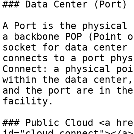
### Data Center (Port)

A Port is the physical 
a backbone POP (Point o
socket for data center 
connects to a port phys
Connect: a physical poi
within the data center,
and the port are in the
facility.

### Public Cloud <a hre
id="cloud-connect"></a>
