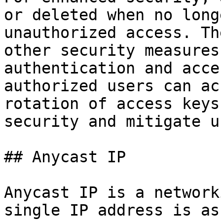
or deleted when no long
unauthorized access. Th
other security measures
authentication and acce
authorized users can ac
rotation of access keys
security and mitigate u
## Anycast IP

Anycast IP is a network
single IP address is as