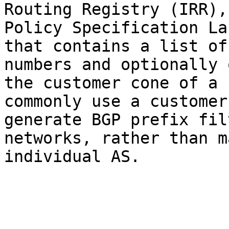
Routing Registry (IRR),
Policy Specification La
that contains a list of
numbers and optionally 
the customer cone of a 
commonly use a customer
generate BGP prefix fil
networks, rather than m