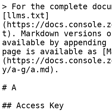
> For the complete docu
[llms.txt]
(https://docs.console.z
t). Markdown versions o
available by appending 
page is available as [M
(https://docs.console.z
y/a-g/a.md).

# A

## Access Key
