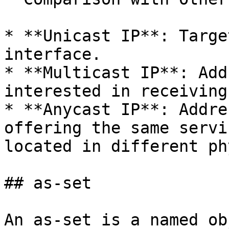
* **Unicast IP**: Targe
interface.

* **Multicast IP**: Add
interested in receiving
* **Anycast IP**: Addre
offering the same servi
located in different ph
## as-set

An as-set is a named ob