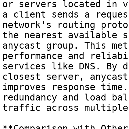
or servers located in v
a client sends a reques
network's routing proto
the nearest available s
anycast group. This met
performance and reliabi
services like DNS. By d
closest server, anycast
improves response time.
redundancy and load bal
traffic across multiple
**Comparison with Other