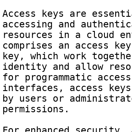
Access keys are essenti
accessing and authentic
resources in a cloud en
comprises an access key
key, which work togethe
identity and allow reso
for programmatic access
interfaces, access keys
by users or administrat
permissions.

For enhanced security, 