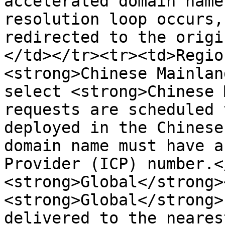
accelerated domain name
resolution loop occurs,
redirected to the origi
</td></tr><tr><td>Regio
<strong>Chinese Mainlan
select <strong>Chinese 
requests are scheduled 
deployed in the Chinese
domain name must have a
Provider (ICP) number.<
<strong>Global</strong>
<strong>Global</strong>
delivered to the neares