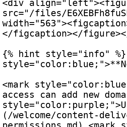
<div align="left"><figu
src="/files/E6XEBFh8fuS
width="563"><figcaption
</figcaption></figure><
{% hint style="info" %}
style="color:blue;">**N
<mark style="color:blue
access can add new doma
style="color:purple;">U
(/welcome/content-deliv
permissions.md) <mark s