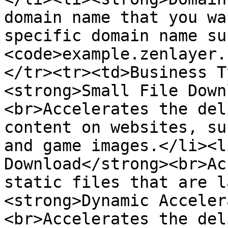
domain name that you wa
specific domain name su
<code>example.zenlayer.
</tr><tr><td>Business T
<strong>Small File Down
<br>Accelerates the del
content on websites, su
and game images.</li><l
Download</strong><br>Ac
static files that are l
<strong>Dynamic Acceler
<br>Accelerates the del