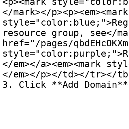
<p><mark style="color:b
</mark></p><p><em><mark 
style="color:blue;">Reg
resource group, see</ma
href="/pages/qbdEHcOKXm
style="color:purple;">R
</em></a><em><mark styl
</em></p></td></tr></tb