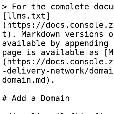
> For the complete docu
[llms.txt]
(https://docs.console.z
t). Markdown versions o
available by appending 
page is available as [M
(https://docs.console.z
-delivery-network/domai
domain.md).

# Add a Domain
