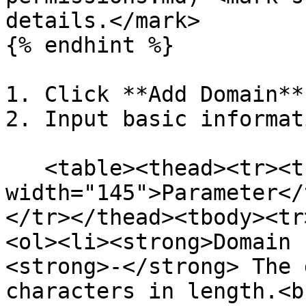
details.</mark>

{% endhint %}

1. Click **Add Domain**.
2. Input basic informat
   <table><thead><tr><th 
width="145">Parameter</
</tr></thead><tbody><tr
<ol><li><strong>Domain 
<strong>-</strong> The 
characters in length.<b