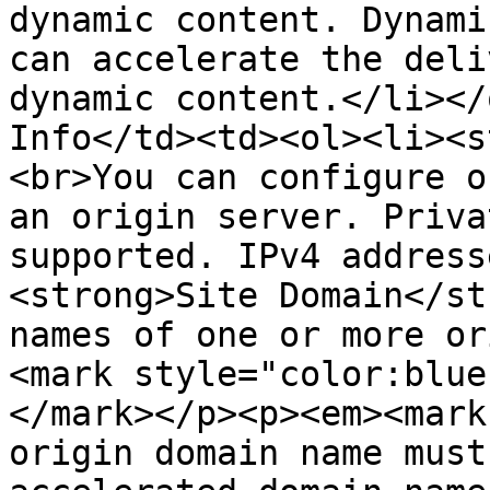
dynamic content. Dynami
can accelerate the deli
dynamic content.</li></
Info</td><td><ol><li><s
<br>You can configure o
an origin server. Priva
supported. IPv4 address
<strong>Site Domain</st
names of one or more or
<mark style="color:blue
</mark></p><p><em><mark
origin domain name must