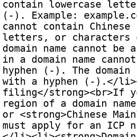
contain lowercase lette
(-). Example: example.c
cannot contain Chinese 
letters, or characters 
domain name cannot be a
in a domain name cannot
hyphen (-). The domain 
with a hyphen (-).</li>
filing</strong><br>If y
region of a domain name
or <strong>Chinese Main
must apply for an ICP n
</li><li><strong>Domain