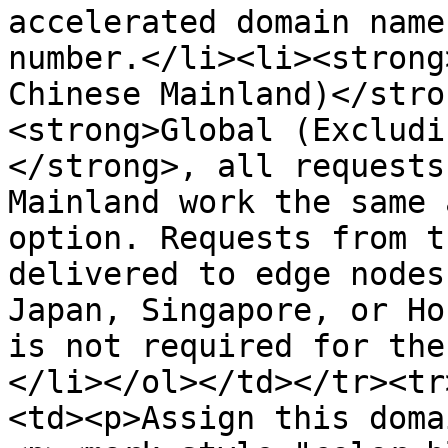
accelerated domain name
number.</li><li><strong
Chinese Mainland)</stro
<strong>Global (Excludi
</strong>, all requests
Mainland work the same 
option. Requests from t
delivered to edge nodes
Japan, Singapore, or Ho
is not required for the
</li></ol></td></tr><tr
<td><p>Assign this doma